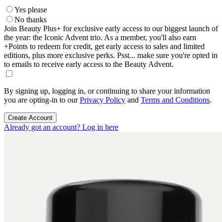
Yes please
No thanks
Join Beauty Plus+ for exclusive early access to our biggest launch of
the year: the Iconic Advent trio. As a member, you'll also earn
+Points to redeem for credit, get early access to sales and limited
editions, plus more exclusive perks. Psst... make sure you're opted in
to emails to receive early access to the Beauty Advent.
By signing up, logging in, or continuing to share your information
you are opting-in to our
Privacy Policy
and
Terms and Conditions
.
Create Account
Already got an account? Log in here