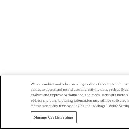
We use cookies and other tracking tools on this site, which may 
parties to access and record user and activity data, such as IP
analyze and improve performance, and reach users with more relev
address and other browsing information may still be collected b
for this site at any time by clicking the “Manage Cookie Settin
Manage Cookie Settings