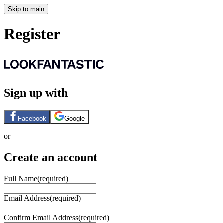
Skip to main
Register
Sign up with
Facebook
Google
or
Create an account
Full Name
(required)
Email Address
(required)
Confirm Email Address
(required)