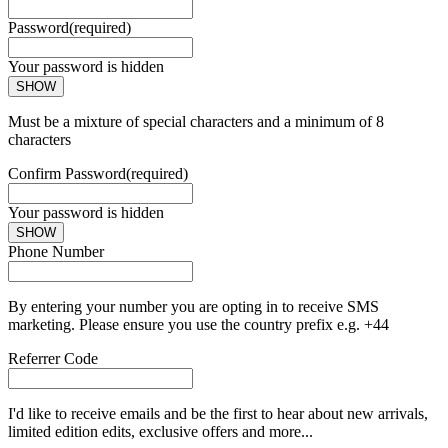
Password
(required)
Your password is hidden
SHOW
Must be a mixture of special characters and a minimum of 8
characters
Confirm Password
(required)
Your password is hidden
SHOW
Phone Number
By entering your number you are opting in to receive SMS
marketing. Please ensure you use the country prefix e.g. +44
Referrer Code
I'd like to receive emails and be the first to hear about new arrivals,
limited edition edits, exclusive offers and more...