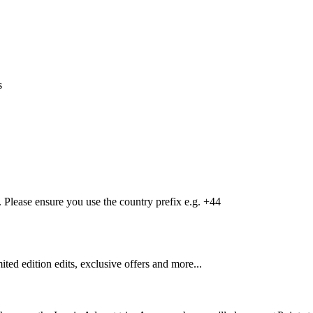
s
Please ensure you use the country prefix e.g. +44
mited edition edits, exclusive offers and more...