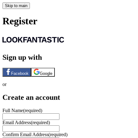
Skip to main
Register
Sign up with
Facebook
Google
or
Create an account
Full Name
(required)
Email Address
(required)
Confirm Email Address
(required)