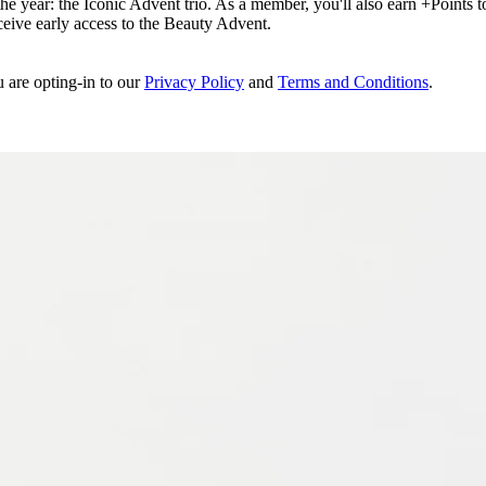
e year: the Iconic Advent trio. As a member, you'll also earn +Points to 
eceive early access to the Beauty Advent.
u are opting-in to our
Privacy Policy
and
Terms and Conditions
.