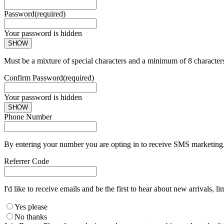
Password
(required)
Your password is hidden
SHOW
Must be a mixture of special characters and a minimum of 8 character
Confirm Password
(required)
Your password is hidden
SHOW
Phone Number
By entering your number you are opting in to receive SMS marketing. 
Referrer Code
I'd like to receive emails and be the first to hear about new arrivals, li
Yes please
No thanks