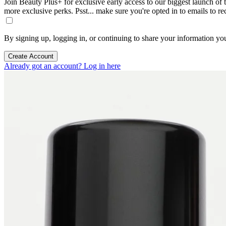
Join Beauty Plus+ for exclusive early access to our biggest launch of th
more exclusive perks. Psst... make sure you're opted in to emails to r
By signing up, logging in, or continuing to share your information yo
Create Account
Already got an account? Log in here