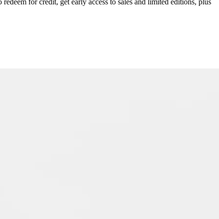
redeem for credit, get early access to sales and limited editions, plus