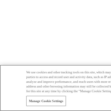
We use cookies and other tracking tools on this site, which may 
parties to access and record user and activity data, such as IP
analyze and improve performance, and reach users with more relev
address and other browsing information may still be collected b
for this site at any time by clicking the “Manage Cookie Settin
Manage Cookie Settings