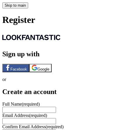
Skip to main
Register
Sign up with
Facebook
Google
or
Create an account
Full Name
(required)
Email Address
(required)
Confirm Email Address
(required)