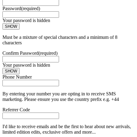
Password
(required)
Your password is hidden
SHOW
Must be a mixture of special characters and a minimum of 8
characters
Confirm Password
(required)
Your password is hidden
SHOW
Phone Number
By entering your number you are opting in to receive SMS
marketing. Please ensure you use the country prefix e.g. +44
Referrer Code
I'd like to receive emails and be the first to hear about new arrivals,
limited edition edits, exclusive offers and more...