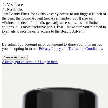
Yes please
No thanks
Join Beauty Plus+ for exclusive early access to our biggest launch of
the year: the Iconic Advent trio. As a member, you'll also earn
+Points to redeem for credit, get early access to sales and limited
editions, plus more exclusive perks. Psst... make sure you're opted in
to emails to receive early access to the Beauty Advent.
By signing up, logging in, or continuing to share your information
you are opting-in to our
Privacy Policy
and
Terms and Conditions
.
Create Account
Already got an account? Log in here