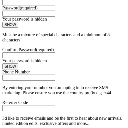
Password
(required)
Your password is hidden
SHOW
Must be a mixture of special characters and a minimum of 8
characters
Confirm Password
(required)
Your password is hidden
SHOW
Phone Number
By entering your number you are opting in to receive SMS
marketing. Please ensure you use the country prefix e.g. +44
Referrer Code
I'd like to receive emails and be the first to hear about new arrivals,
limited edition edits, exclusive offers and more...