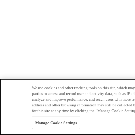
We use cookies and other tracking tools on this site, which may 
parties to access and record user and activity data, such as IP
analyze and improve performance, and reach users with more relev
address and other browsing information may still be collected b
for this site at any time by clicking the “Manage Cookie Settin
Manage Cookie Settings