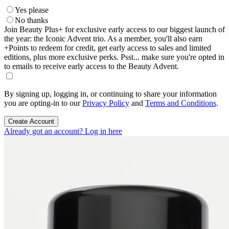
Yes please
No thanks
Join Beauty Plus+ for exclusive early access to our biggest launch of
the year: the Iconic Advent trio. As a member, you'll also earn
+Points to redeem for credit, get early access to sales and limited
editions, plus more exclusive perks. Psst... make sure you're opted in
to emails to receive early access to the Beauty Advent.
By signing up, logging in, or continuing to share your information
you are opting-in to our
Privacy Policy
and
Terms and Conditions
.
Create Account
Already got an account? Log in here