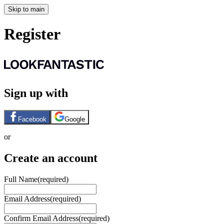
Skip to main
Register
Sign up with
Facebook
Google
or
Create an account
Full Name
(required)
Email Address
(required)
Confirm Email Address
(required)