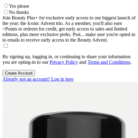
Yes please
No thanks
Join Beauty Plus+ for exclusive early access to our biggest launch of
the year: the Iconic Advent trio. As a member, you'll also earn
+Points to redeem for credit, get early access to sales and limited
editions, plus more exclusive perks. Psst... make sure you're opted in
to emails to receive early access to the Beauty Advent.
By signing up, logging in, or continuing to share your information
you are opting-in to our
Privacy Policy
and
Terms and Conditions
.
Create Account
Already got an account? Log in here