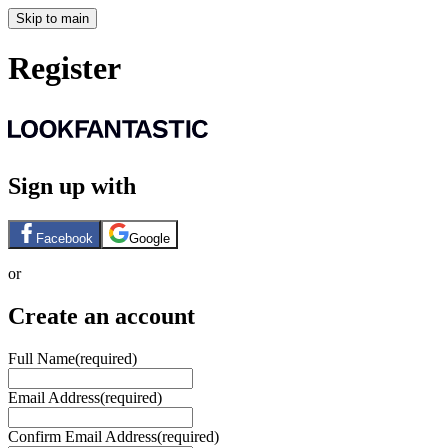
Skip to main
Register
Sign up with
Facebook
Google
or
Create an account
Full Name
(required)
Email Address
(required)
Confirm Email Address
(required)