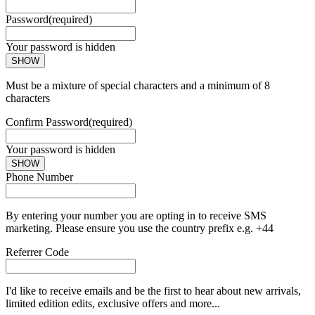
Password
(required)
Your password is hidden
SHOW
Must be a mixture of special characters and a minimum of 8
characters
Confirm Password
(required)
Your password is hidden
SHOW
Phone Number
By entering your number you are opting in to receive SMS
marketing. Please ensure you use the country prefix e.g. +44
Referrer Code
I'd like to receive emails and be the first to hear about new arrivals,
limited edition edits, exclusive offers and more...