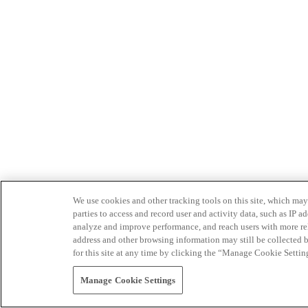
We use cookies and other tracking tools on this site, which may 
parties to access and record user and activity data, such as IP
analyze and improve performance, and reach users with more relev
address and other browsing information may still be collected b
for this site at any time by clicking the “Manage Cookie Settin
Manage Cookie Settings