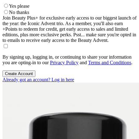
Yes please
No thanks
Join Beauty Plus+ for exclusive early access to our biggest launch of
the year: the Iconic Advent trio. As a member, you'll also earn
+Points to redeem for credit, get early access to sales and limited
editions, plus more exclusive perks. Psst... make sure you're opted in
to emails to receive early access to the Beauty Advent.
By signing up, logging in, or continuing to share your information
you are opting-in to our
Privacy Policy
and
Terms and Conditions
.
Create Account
Already got an account? Log in here