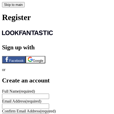
Skip to main
Register
Sign up with
Facebook
Google
or
Create an account
Full Name
(required)
Email Address
(required)
Confirm Email Address
(required)