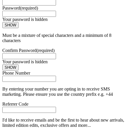
Password
(required)
Your password is hidden
SHOW
Must be a mixture of special characters and a minimum of 8
characters
Confirm Password
(required)
Your password is hidden
SHOW
Phone Number
By entering your number you are opting in to receive SMS
marketing. Please ensure you use the country prefix e.g. +44
Referrer Code
I'd like to receive emails and be the first to hear about new arrivals,
limited edition edits, exclusive offers and more...