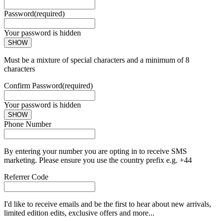
Password
(required)
Your password is hidden
SHOW
Must be a mixture of special characters and a minimum of 8
characters
Confirm Password
(required)
Your password is hidden
SHOW
Phone Number
By entering your number you are opting in to receive SMS
marketing. Please ensure you use the country prefix e.g. +44
Referrer Code
I'd like to receive emails and be the first to hear about new arrivals,
limited edition edits, exclusive offers and more...