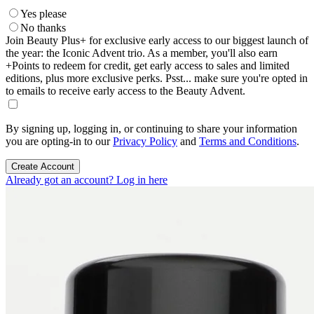
Yes please
No thanks
Join Beauty Plus+ for exclusive early access to our biggest launch of
the year: the Iconic Advent trio. As a member, you'll also earn
+Points to redeem for credit, get early access to sales and limited
editions, plus more exclusive perks. Psst... make sure you're opted in
to emails to receive early access to the Beauty Advent.
By signing up, logging in, or continuing to share your information
you are opting-in to our
Privacy Policy
and
Terms and Conditions
.
Create Account
Already got an account? Log in here