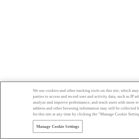
We use cookies and other tracking tools on this site, which may 
parties to access and record user and activity data, such as IP
analyze and improve performance, and reach users with more relev
address and other browsing information may still be collected b
for this site at any time by clicking the “Manage Cookie Settin
Manage Cookie Settings