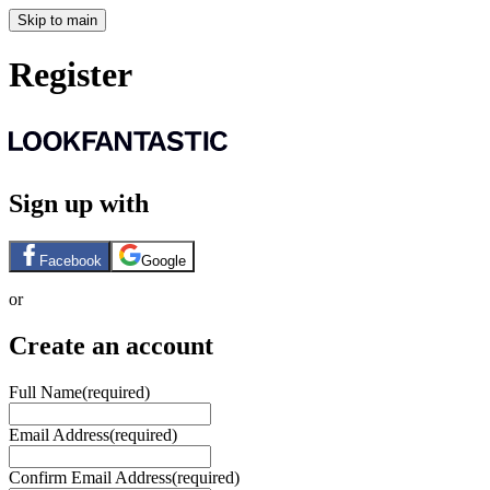
Skip to main
Register
Sign up with
Facebook
Google
or
Create an account
Full Name
(required)
Email Address
(required)
Confirm Email Address
(required)