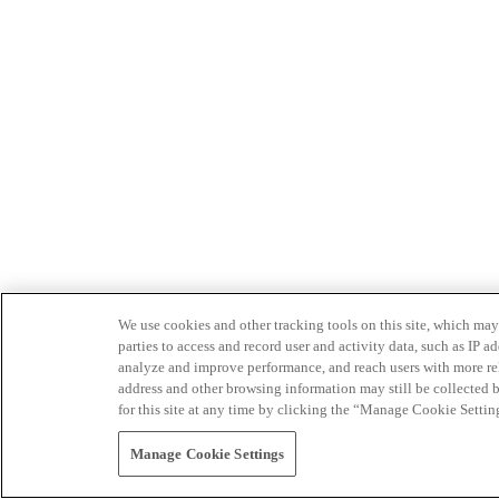
We use cookies and other tracking tools on this site, which may 
parties to access and record user and activity data, such as IP
analyze and improve performance, and reach users with more relev
address and other browsing information may still be collected b
for this site at any time by clicking the “Manage Cookie Settin
Manage Cookie Settings