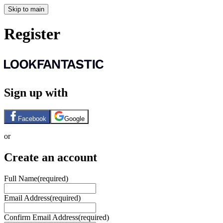
Skip to main
Register
Sign up with
Facebook
Google
or
Create an account
Full Name
(required)
Email Address
(required)
Confirm Email Address
(required)