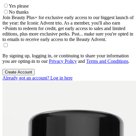
Yes please
No thanks
Join Beauty Plus+ for exclusive early access to our biggest launch of
the year: the Iconic Advent trio. As a member, you'll also earn
+Points to redeem for credit, get early access to sales and limited
editions, plus more exclusive perks. Psst... make sure you're opted in
to emails to receive early access to the Beauty Advent.
By signing up, logging in, or continuing to share your information
you are opting-in to our
Privacy Policy
and
Terms and Conditions
.
Create Account
Already got an account? Log in here