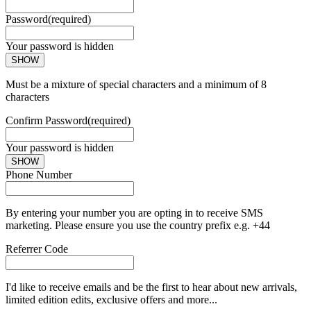
Password
(required)
Your password is hidden
SHOW
Must be a mixture of special characters and a minimum of 8
characters
Confirm Password
(required)
Your password is hidden
SHOW
Phone Number
By entering your number you are opting in to receive SMS
marketing. Please ensure you use the country prefix e.g. +44
Referrer Code
I'd like to receive emails and be the first to hear about new arrivals,
limited edition edits, exclusive offers and more...