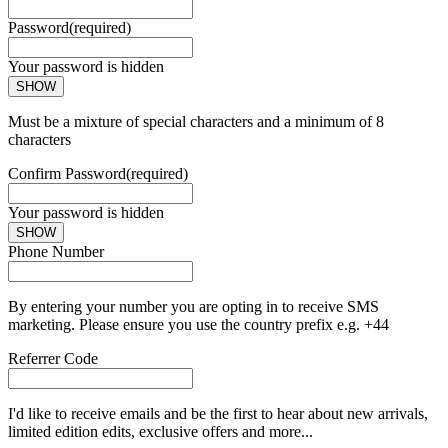
Password
(required)
Your password is hidden
SHOW
Must be a mixture of special characters and a minimum of 8
characters
Confirm Password
(required)
Your password is hidden
SHOW
Phone Number
By entering your number you are opting in to receive SMS
marketing. Please ensure you use the country prefix e.g. +44
Referrer Code
I'd like to receive emails and be the first to hear about new arrivals,
limited edition edits, exclusive offers and more...