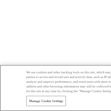
We use cookies and other tracking tools on this site, which may 
parties to access and record user and activity data, such as IP
analyze and improve performance, and reach users with more relev
address and other browsing information may still be collected b
for this site at any time by clicking the “Manage Cookie Settin
Manage Cookie Settings