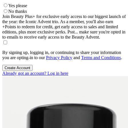
Yes please
No thanks
Join Beauty Plus+ for exclusive early access to our biggest launch of
the year: the Iconic Advent trio. As a member, you'll also earn
+Points to redeem for credit, get early access to sales and limited
editions, plus more exclusive perks. Psst... make sure you're opted in
to emails to receive early access to the Beauty Advent.
By signing up, logging in, or continuing to share your information
you are opting-in to our
Privacy Policy
and
Terms and Conditions
.
Create Account
Already got an account? Log in here