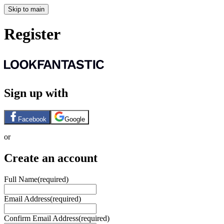
Skip to main
Register
Sign up with
Facebook
Google
or
Create an account
Full Name
(required)
Email Address
(required)
Confirm Email Address
(required)