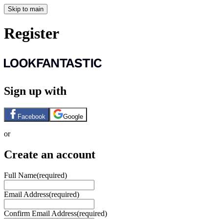
Skip to main
Register
Sign up with
Facebook
Google
or
Create an account
Full Name
(required)
Email Address
(required)
Confirm Email Address
(required)