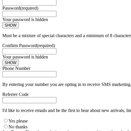
Password
(required)
Your password is hidden
SHOW
Must be a mixture of special characters and a minimum of 8 character
Confirm Password
(required)
Your password is hidden
SHOW
Phone Number
By entering your number you are opting in to receive SMS marketing. 
Referrer Code
I'd like to receive emails and be the first to hear about new arrivals, li
Yes please
No thanks