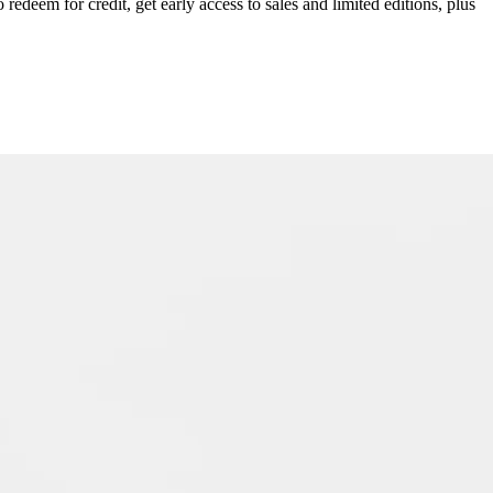
redeem for credit, get early access to sales and limited editions, plus