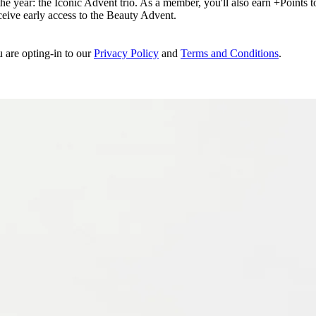
e year: the Iconic Advent trio. As a member, you'll also earn +Points to 
eceive early access to the Beauty Advent.
u are opting-in to our
Privacy Policy
and
Terms and Conditions
.