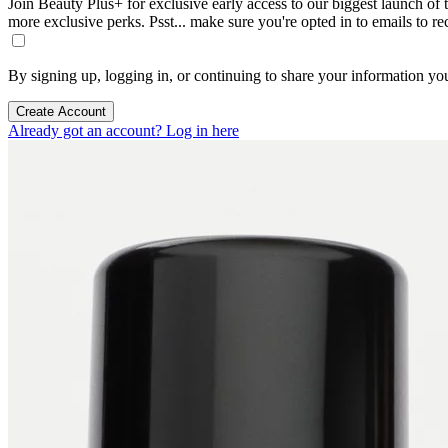
Join Beauty Plus+ for exclusive early access to our biggest launch of th
more exclusive perks. Psst... make sure you're opted in to emails to r
By signing up, logging in, or continuing to share your information yo
Create Account
Already got an account? Log in here