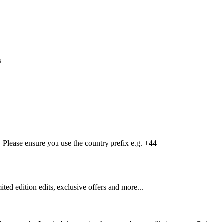
s
Please ensure you use the country prefix e.g. +44
mited edition edits, exclusive offers and more...