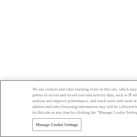
We use cookies and other tracking tools on this site, which may 
parties to access and record user and activity data, such as IP
analyze and improve performance, and reach users with more relev
address and other browsing information may still be collected b
for this site at any time by clicking the “Manage Cookie Settin
Manage Cookie Settings