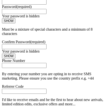
Password
(required)
Your password is hidden
SHOW
Must be a mixture of special characters and a minimum of 8
characters
Confirm Password
(required)
Your password is hidden
SHOW
Phone Number
By entering your number you are opting in to receive SMS
marketing. Please ensure you use the country prefix e.g. +44
Referrer Code
I'd like to receive emails and be the first to hear about new arrivals,
limited edition edits, exclusive offers and more...