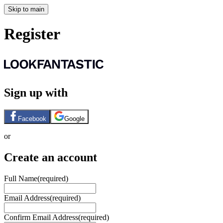
Skip to main
Register
Sign up with
Facebook
Google
or
Create an account
Full Name
(required)
Email Address
(required)
Confirm Email Address
(required)