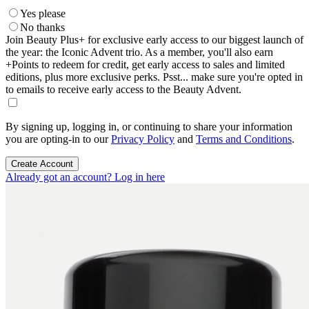
Yes please
No thanks
Join Beauty Plus+ for exclusive early access to our biggest launch of
the year: the Iconic Advent trio. As a member, you'll also earn
+Points to redeem for credit, get early access to sales and limited
editions, plus more exclusive perks. Psst... make sure you're opted in
to emails to receive early access to the Beauty Advent.
By signing up, logging in, or continuing to share your information
you are opting-in to our
Privacy Policy
and
Terms and Conditions
.
Create Account
Already got an account? Log in here