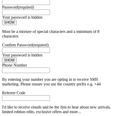
Password
(required)
Your password is hidden
SHOW
Must be a mixture of special characters and a minimum of 8
characters
Confirm Password
(required)
Your password is hidden
SHOW
Phone Number
By entering your number you are opting in to receive SMS
marketing. Please ensure you use the country prefix e.g. +44
Referrer Code
I'd like to receive emails and be the first to hear about new arrivals,
limited edition edits, exclusive offers and more...