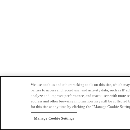
We use cookies and other tracking tools on this site, which may 
parties to access and record user and activity data, such as IP
analyze and improve performance, and reach users with more relev
address and other browsing information may still be collected b
for this site at any time by clicking the “Manage Cookie Settin
Manage Cookie Settings