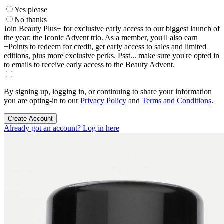
Yes please
No thanks
Join Beauty Plus+ for exclusive early access to our biggest launch of
the year: the Iconic Advent trio. As a member, you'll also earn
+Points to redeem for credit, get early access to sales and limited
editions, plus more exclusive perks. Psst... make sure you're opted in
to emails to receive early access to the Beauty Advent.
By signing up, logging in, or continuing to share your information
you are opting-in to our
Privacy Policy
and
Terms and Conditions
.
Create Account
Already got an account? Log in here