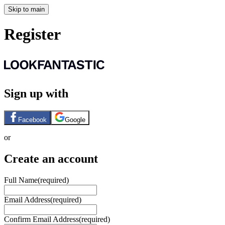
Skip to main
Register
Sign up with
Facebook
Google
or
Create an account
Full Name
(required)
Email Address
(required)
Confirm Email Address
(required)