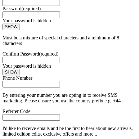
Password
(required)
Your password is hidden
SHOW
Must be a mixture of special characters and a minimum of 8
characters
Confirm Password
(required)
Your password is hidden
SHOW
Phone Number
By entering your number you are opting in to receive SMS
marketing. Please ensure you use the country prefix e.g. +44
Referrer Code
I'd like to receive emails and be the first to hear about new arrivals,
limited edition edits, exclusive offers and more...