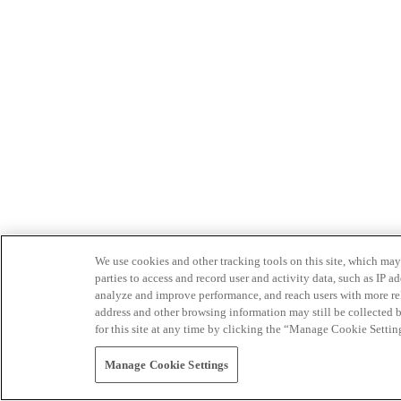
We use cookies and other tracking tools on this site, which may 
parties to access and record user and activity data, such as IP
analyze and improve performance, and reach users with more relev
address and other browsing information may still be collected b
for this site at any time by clicking the “Manage Cookie Settin
Manage Cookie Settings