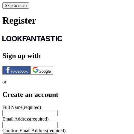
Skip to main
Register
Sign up with
Facebook
Google
or
Create an account
Full Name
(required)
Email Address
(required)
Confirm Email Address
(required)