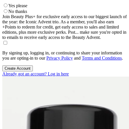
Yes please
No thanks
Join Beauty Plus+ for exclusive early access to our biggest launch of
the year: the Iconic Advent trio. As a member, you'll also earn
+Points to redeem for credit, get early access to sales and limited
editions, plus more exclusive perks. Psst... make sure you're opted in
to emails to receive early access to the Beauty Advent.
By signing up, logging in, or continuing to share your information
you are opting-in to our
Privacy Policy
and
Terms and Conditions
.
Create Account
Already got an account? Log in here