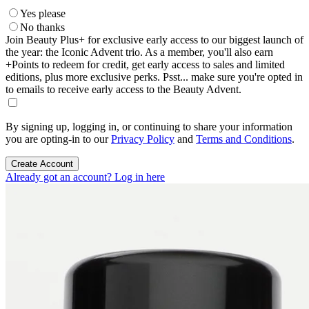
Yes please
No thanks
Join Beauty Plus+ for exclusive early access to our biggest launch of
the year: the Iconic Advent trio. As a member, you'll also earn
+Points to redeem for credit, get early access to sales and limited
editions, plus more exclusive perks. Psst... make sure you're opted in
to emails to receive early access to the Beauty Advent.
By signing up, logging in, or continuing to share your information
you are opting-in to our
Privacy Policy
and
Terms and Conditions
.
Create Account
Already got an account? Log in here