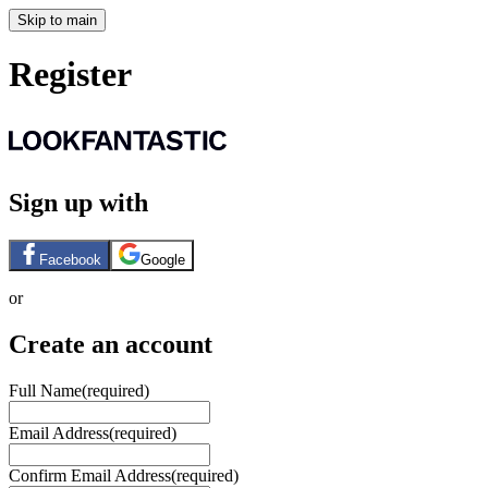
Skip to main
Register
Sign up with
Facebook
Google
or
Create an account
Full Name
(required)
Email Address
(required)
Confirm Email Address
(required)