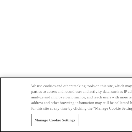
We use cookies and other tracking tools on this site, which may 
parties to access and record user and activity data, such as IP
analyze and improve performance, and reach users with more relev
address and other browsing information may still be collected b
for this site at any time by clicking the “Manage Cookie Settin
Manage Cookie Settings