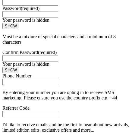
Password
(required)
Your password is hidden
SHOW
Must be a mixture of special characters and a minimum of 8
characters
Confirm Password
(required)
Your password is hidden
SHOW
Phone Number
By entering your number you are opting in to receive SMS
marketing. Please ensure you use the country prefix e.g. +44
Referrer Code
I'd like to receive emails and be the first to hear about new arrivals,
limited edition edits, exclusive offers and more...