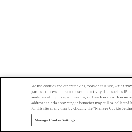
We use cookies and other tracking tools on this site, which may 
parties to access and record user and activity data, such as IP
analyze and improve performance, and reach users with more relev
address and other browsing information may still be collected b
for this site at any time by clicking the “Manage Cookie Settin
Manage Cookie Settings