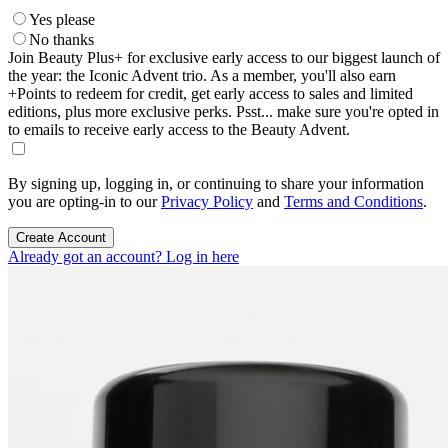
Yes please
No thanks
Join Beauty Plus+ for exclusive early access to our biggest launch of
the year: the Iconic Advent trio. As a member, you'll also earn
+Points to redeem for credit, get early access to sales and limited
editions, plus more exclusive perks. Psst... make sure you're opted in
to emails to receive early access to the Beauty Advent.
By signing up, logging in, or continuing to share your information
you are opting-in to our
Privacy Policy
and
Terms and Conditions
.
Create Account
Already got an account? Log in here