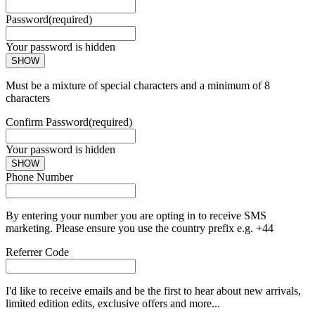
Password
(required)
Your password is hidden
SHOW
Must be a mixture of special characters and a minimum of 8
characters
Confirm Password
(required)
Your password is hidden
SHOW
Phone Number
By entering your number you are opting in to receive SMS
marketing. Please ensure you use the country prefix e.g. +44
Referrer Code
I'd like to receive emails and be the first to hear about new arrivals,
limited edition edits, exclusive offers and more...