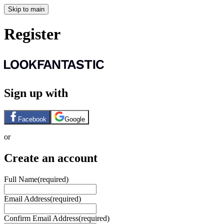
Skip to main
Register
Sign up with
Facebook
Google
or
Create an account
Full Name
(required)
Email Address
(required)
Confirm Email Address
(required)