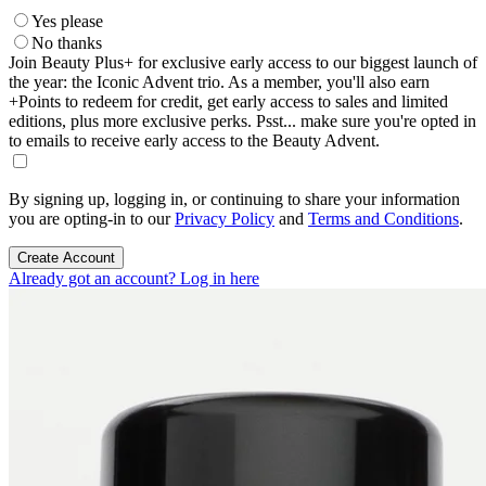
Yes please
No thanks
Join Beauty Plus+ for exclusive early access to our biggest launch of
the year: the Iconic Advent trio. As a member, you'll also earn
+Points to redeem for credit, get early access to sales and limited
editions, plus more exclusive perks. Psst... make sure you're opted in
to emails to receive early access to the Beauty Advent.
By signing up, logging in, or continuing to share your information
you are opting-in to our
Privacy Policy
and
Terms and Conditions
.
Create Account
Already got an account? Log in here