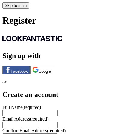
Skip to main
Register
Sign up with
Facebook
Google
or
Create an account
Full Name
(required)
Email Address
(required)
Confirm Email Address
(required)