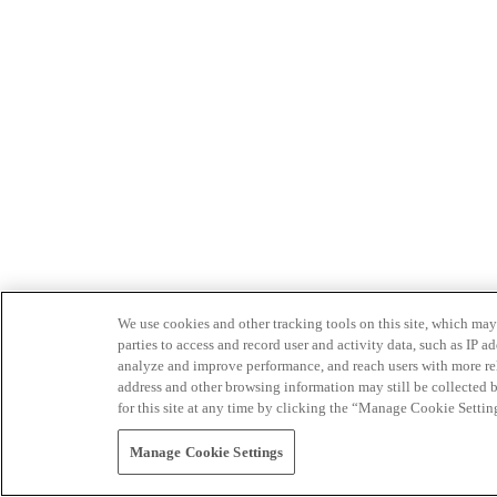
We use cookies and other tracking tools on this site, which may 
parties to access and record user and activity data, such as IP
analyze and improve performance, and reach users with more relev
address and other browsing information may still be collected b
for this site at any time by clicking the “Manage Cookie Settin
Manage Cookie Settings