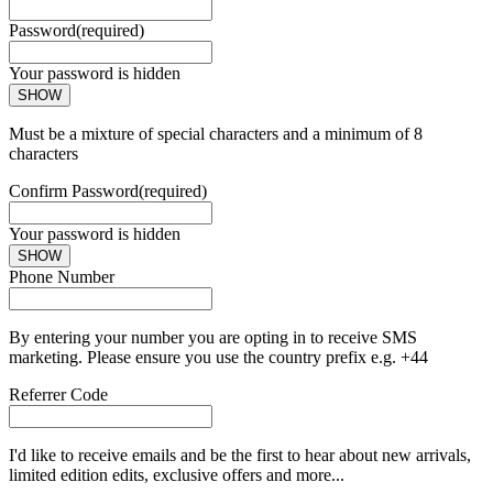
Password
(required)
Your password is hidden
SHOW
Must be a mixture of special characters and a minimum of 8
characters
Confirm Password
(required)
Your password is hidden
SHOW
Phone Number
By entering your number you are opting in to receive SMS
marketing. Please ensure you use the country prefix e.g. +44
Referrer Code
I'd like to receive emails and be the first to hear about new arrivals,
limited edition edits, exclusive offers and more...