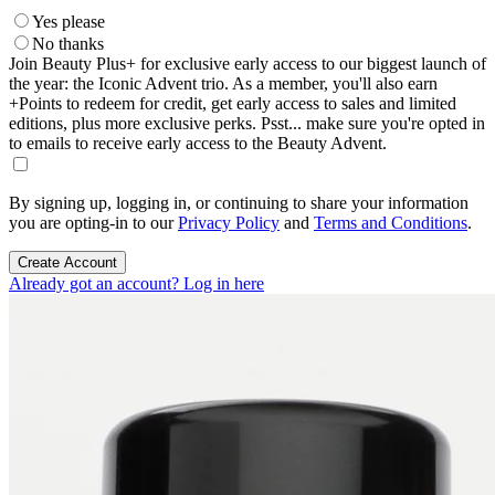
Yes please
No thanks
Join Beauty Plus+ for exclusive early access to our biggest launch of
the year: the Iconic Advent trio. As a member, you'll also earn
+Points to redeem for credit, get early access to sales and limited
editions, plus more exclusive perks. Psst... make sure you're opted in
to emails to receive early access to the Beauty Advent.
By signing up, logging in, or continuing to share your information
you are opting-in to our
Privacy Policy
and
Terms and Conditions
.
Create Account
Already got an account? Log in here