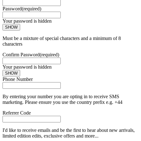
Password
(required)
Your password is hidden
SHOW
Must be a mixture of special characters and a minimum of 8
characters
Confirm Password
(required)
Your password is hidden
SHOW
Phone Number
By entering your number you are opting in to receive SMS
marketing. Please ensure you use the country prefix e.g. +44
Referrer Code
I'd like to receive emails and be the first to hear about new arrivals,
limited edition edits, exclusive offers and more...