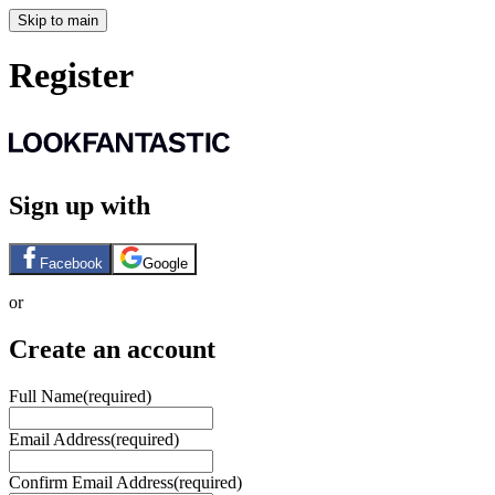
Skip to main
Register
Sign up with
Facebook
Google
or
Create an account
Full Name
(required)
Email Address
(required)
Confirm Email Address
(required)