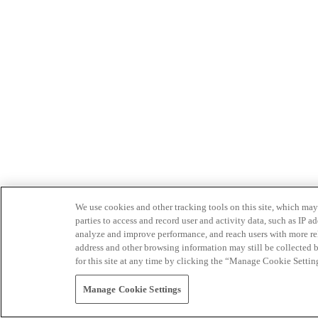
We use cookies and other tracking tools on this site, which may 
parties to access and record user and activity data, such as IP
analyze and improve performance, and reach users with more relev
address and other browsing information may still be collected b
for this site at any time by clicking the “Manage Cookie Settin
Manage Cookie Settings