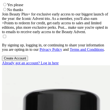
Yes please
No thanks
Join Beauty Plus+ for exclusive early access to our biggest launch of
the year: the Iconic Advent trio. As a member, you'll also earn
+Points to redeem for credit, get early access to sales and limited
editions, plus more exclusive perks. Psst... make sure you're opted in
to emails to receive early access to the Beauty Advent.
By signing up, logging in, or continuing to share your information
you are opting-in to our
Privacy Policy
and
Terms and Conditions
.
Create Account
Already got an account? Log in here