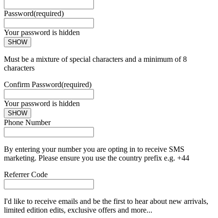
Password
(required)
Your password is hidden
SHOW
Must be a mixture of special characters and a minimum of 8
characters
Confirm Password
(required)
Your password is hidden
SHOW
Phone Number
By entering your number you are opting in to receive SMS
marketing. Please ensure you use the country prefix e.g. +44
Referrer Code
I'd like to receive emails and be the first to hear about new arrivals,
limited edition edits, exclusive offers and more...