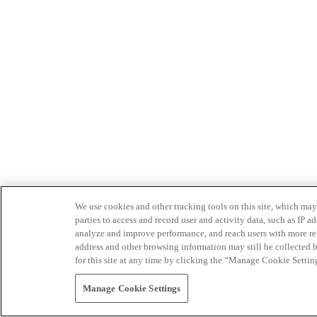
We use cookies and other tracking tools on this site, which may 
parties to access and record user and activity data, such as IP
analyze and improve performance, and reach users with more relev
address and other browsing information may still be collected b
for this site at any time by clicking the “Manage Cookie Settin
Manage Cookie Settings