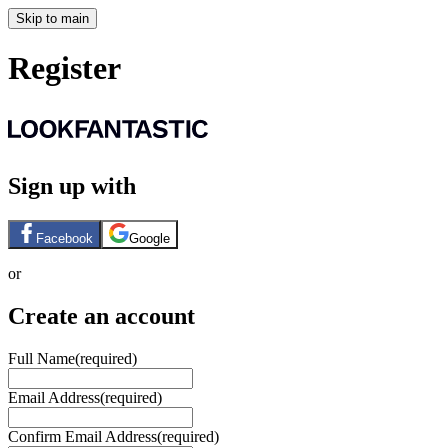
Skip to main
Register
Sign up with
Facebook
Google
or
Create an account
Full Name
(required)
Email Address
(required)
Confirm Email Address
(required)