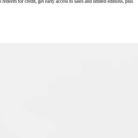
redeem for credit, get early access to sales and limited editions, plus