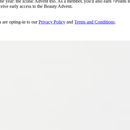
e year: the Iconic Advent trio. As a member, you'll also earn +Points to 
eceive early access to the Beauty Advent.
u are opting-in to our
Privacy Policy
and
Terms and Conditions
.