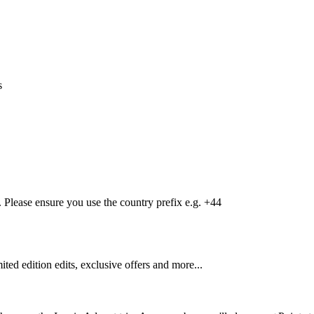
s
Please ensure you use the country prefix e.g. +44
mited edition edits, exclusive offers and more...