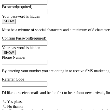
Password
(required)
Your password is hidden
SHOW
Must be a mixture of special characters and a minimum of 8 character
Confirm Password
(required)
Your password is hidden
SHOW
Phone Number
By entering your number you are opting in to receive SMS marketing. 
Referrer Code
I'd like to receive emails and be the first to hear about new arrivals, li
Yes please
No thanks