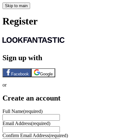
Skip to main
Register
Sign up with
Facebook
Google
or
Create an account
Full Name
(required)
Email Address
(required)
Confirm Email Address
(required)