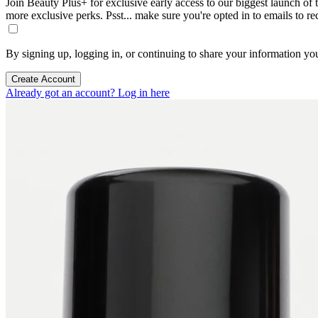
Join Beauty Plus+ for exclusive early access to our biggest launch of th
more exclusive perks. Psst... make sure you're opted in to emails to r
By signing up, logging in, or continuing to share your information yo
Create Account
Already got an account? Log in here