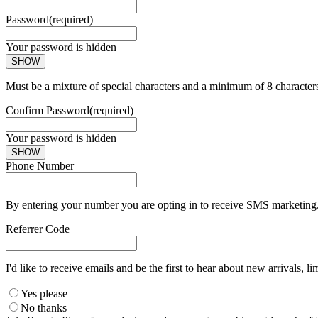
Password
(required)
Your password is hidden
SHOW
Must be a mixture of special characters and a minimum of 8 character
Confirm Password
(required)
Your password is hidden
SHOW
Phone Number
By entering your number you are opting in to receive SMS marketing. 
Referrer Code
I'd like to receive emails and be the first to hear about new arrivals, li
Yes please
No thanks