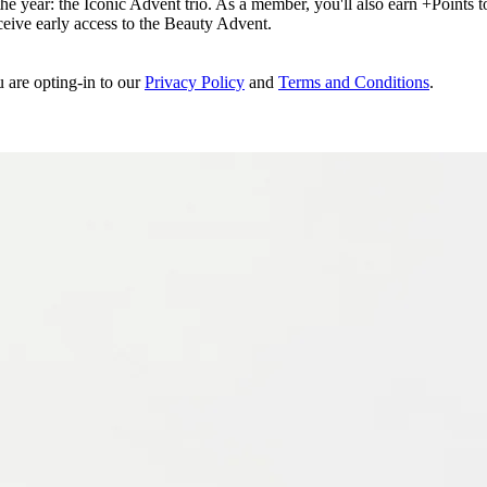
e year: the Iconic Advent trio. As a member, you'll also earn +Points to 
eceive early access to the Beauty Advent.
u are opting-in to our
Privacy Policy
and
Terms and Conditions
.