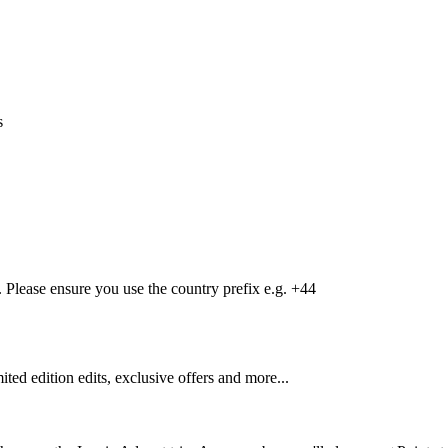
s
Please ensure you use the country prefix e.g. +44
mited edition edits, exclusive offers and more...