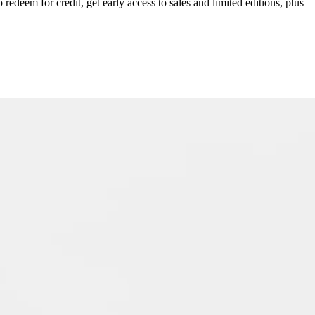
redeem for credit, get early access to sales and limited editions, plus