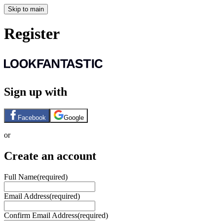
Skip to main
Register
Sign up with
Facebook
Google
or
Create an account
Full Name
(required)
Email Address
(required)
Confirm Email Address
(required)