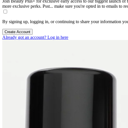
Join Beauty Plus+ for exclusive early access to our biggest launch of th
more exclusive perks. Psst... make sure you're opted in to emails to r
By signing up, logging in, or continuing to share your information yo
Create Account
Already got an account? Log in here