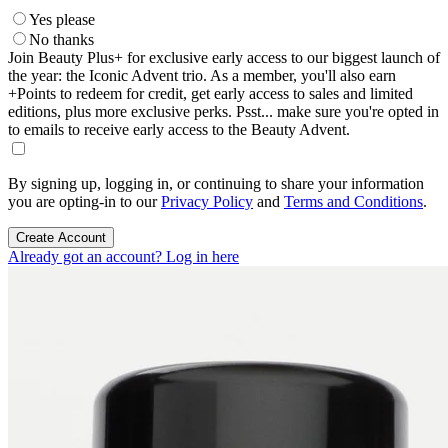
Yes please
No thanks
Join Beauty Plus+ for exclusive early access to our biggest launch of
the year: the Iconic Advent trio. As a member, you'll also earn
+Points to redeem for credit, get early access to sales and limited
editions, plus more exclusive perks. Psst... make sure you're opted in
to emails to receive early access to the Beauty Advent.
By signing up, logging in, or continuing to share your information
you are opting-in to our
Privacy Policy
and
Terms and Conditions
.
Create Account
Already got an account? Log in here