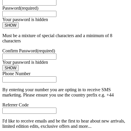
Password
(required)
Your password is hidden
SHOW
Must be a mixture of special characters and a minimum of 8
characters
Confirm Password
(required)
Your password is hidden
SHOW
Phone Number
By entering your number you are opting in to receive SMS
marketing. Please ensure you use the country prefix e.g. +44
Referrer Code
I'd like to receive emails and be the first to hear about new arrivals,
limited edition edits, exclusive offers and more...