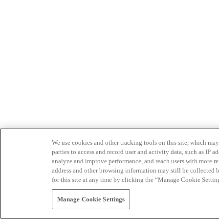
We use cookies and other tracking tools on this site, which may 
parties to access and record user and activity data, such as IP
analyze and improve performance, and reach users with more relev
address and other browsing information may still be collected b
for this site at any time by clicking the “Manage Cookie Settin
Manage Cookie Settings