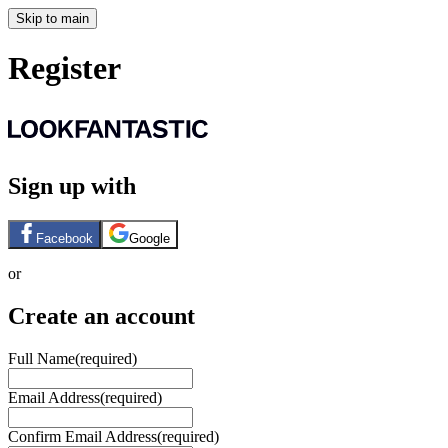
Skip to main
Register
Sign up with
Facebook
Google
or
Create an account
Full Name
(required)
Email Address
(required)
Confirm Email Address
(required)