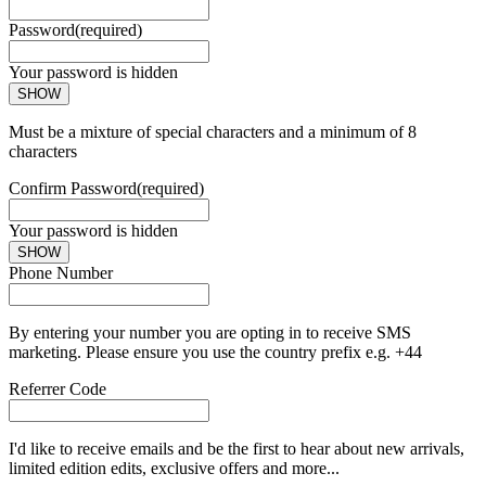
Password
(required)
Your password is hidden
SHOW
Must be a mixture of special characters and a minimum of 8
characters
Confirm Password
(required)
Your password is hidden
SHOW
Phone Number
By entering your number you are opting in to receive SMS
marketing. Please ensure you use the country prefix e.g. +44
Referrer Code
I'd like to receive emails and be the first to hear about new arrivals,
limited edition edits, exclusive offers and more...