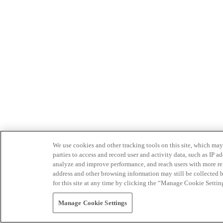
We use cookies and other tracking tools on this site, which may 
parties to access and record user and activity data, such as IP
analyze and improve performance, and reach users with more relev
address and other browsing information may still be collected b
for this site at any time by clicking the “Manage Cookie Settin
Manage Cookie Settings