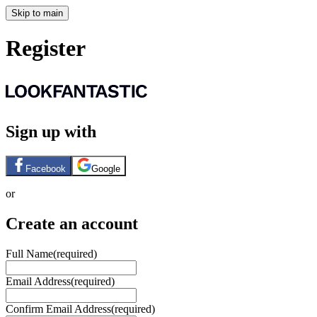
Skip to main
Register
Sign up with
Facebook
Google
or
Create an account
Full Name
(required)
Email Address
(required)
Confirm Email Address
(required)