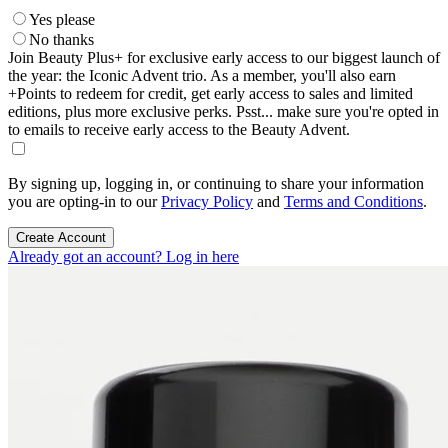
Yes please
No thanks
Join Beauty Plus+ for exclusive early access to our biggest launch of
the year: the Iconic Advent trio. As a member, you'll also earn
+Points to redeem for credit, get early access to sales and limited
editions, plus more exclusive perks. Psst... make sure you're opted in
to emails to receive early access to the Beauty Advent.
By signing up, logging in, or continuing to share your information
you are opting-in to our
Privacy Policy
and
Terms and Conditions
.
Create Account
Already got an account? Log in here