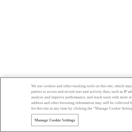
We use cookies and other tracking tools on this site, which may 
parties to access and record user and activity data, such as IP
analyze and improve performance, and reach users with more relev
address and other browsing information may still be collected b
for this site at any time by clicking the “Manage Cookie Settin
Manage Cookie Settings