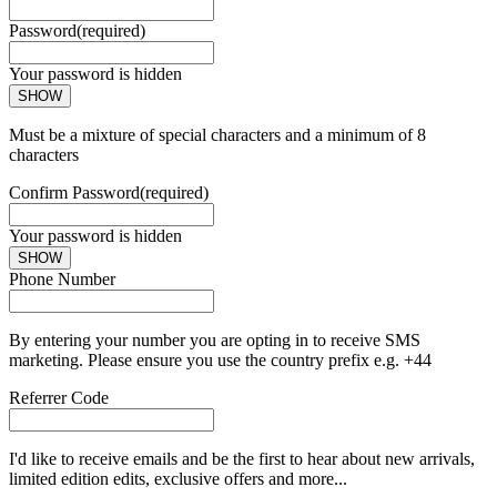
Password
(required)
Your password is hidden
SHOW
Must be a mixture of special characters and a minimum of 8
characters
Confirm Password
(required)
Your password is hidden
SHOW
Phone Number
By entering your number you are opting in to receive SMS
marketing. Please ensure you use the country prefix e.g. +44
Referrer Code
I'd like to receive emails and be the first to hear about new arrivals,
limited edition edits, exclusive offers and more...