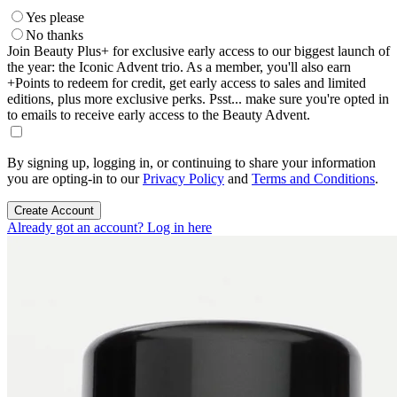
Yes please
No thanks
Join Beauty Plus+ for exclusive early access to our biggest launch of
the year: the Iconic Advent trio. As a member, you'll also earn
+Points to redeem for credit, get early access to sales and limited
editions, plus more exclusive perks. Psst... make sure you're opted in
to emails to receive early access to the Beauty Advent.
By signing up, logging in, or continuing to share your information
you are opting-in to our
Privacy Policy
and
Terms and Conditions
.
Create Account
Already got an account? Log in here