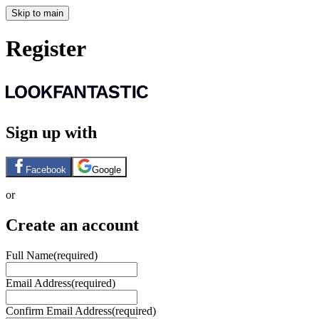
Skip to main
Register
Sign up with
Facebook
Google
or
Create an account
Full Name
(required)
Email Address
(required)
Confirm Email Address
(required)