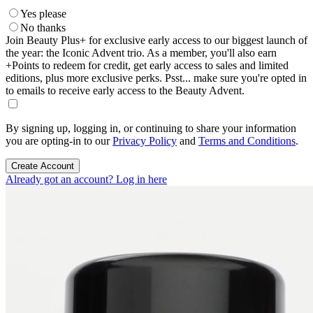
Yes please
No thanks
Join Beauty Plus+ for exclusive early access to our biggest launch of
the year: the Iconic Advent trio. As a member, you'll also earn
+Points to redeem for credit, get early access to sales and limited
editions, plus more exclusive perks. Psst... make sure you're opted in
to emails to receive early access to the Beauty Advent.
By signing up, logging in, or continuing to share your information
you are opting-in to our
Privacy Policy
and
Terms and Conditions
.
Create Account
Already got an account? Log in here