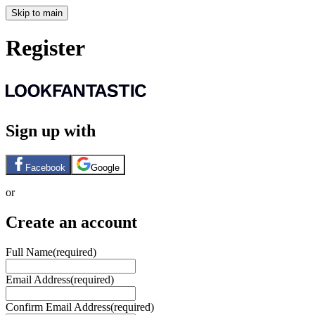
Skip to main
Register
Sign up with
Facebook
Google
or
Create an account
Full Name
(required)
Email Address
(required)
Confirm Email Address
(required)