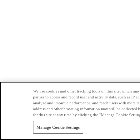
We use cookies and other tracking tools on this site, which may 
parties to access and record user and activity data, such as IP
analyze and improve performance, and reach users with more relev
address and other browsing information may still be collected b
for this site at any time by clicking the “Manage Cookie Settin
Manage Cookie Settings