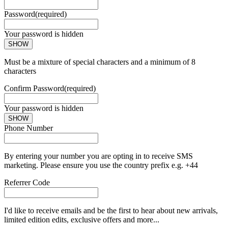
Password
(required)
Your password is hidden
SHOW
Must be a mixture of special characters and a minimum of 8
characters
Confirm Password
(required)
Your password is hidden
SHOW
Phone Number
By entering your number you are opting in to receive SMS
marketing. Please ensure you use the country prefix e.g. +44
Referrer Code
I'd like to receive emails and be the first to hear about new arrivals,
limited edition edits, exclusive offers and more...