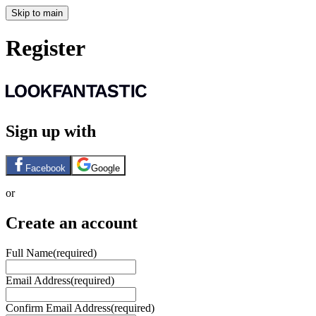
Skip to main
Register
Sign up with
Facebook
Google
or
Create an account
Full Name
(required)
Email Address
(required)
Confirm Email Address
(required)