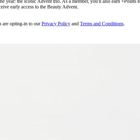
e year: the Iconic Advent trio. As a member, you'll also earn +Points to 
eceive early access to the Beauty Advent.
u are opting-in to our
Privacy Policy
and
Terms and Conditions
.