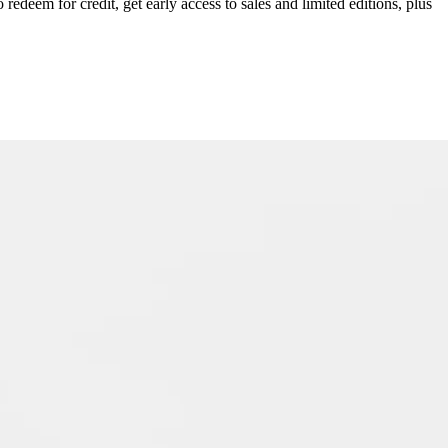
redeem for credit, get early access to sales and limited editions, plus