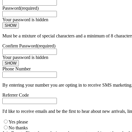
Password
(required)
Your password is hidden
SHOW
Must be a mixture of special characters and a minimum of 8 character
Confirm Password
(required)
Your password is hidden
SHOW
Phone Number
By entering your number you are opting in to receive SMS marketing. 
Referrer Code
I'd like to receive emails and be the first to hear about new arrivals, li
Yes please
No thanks