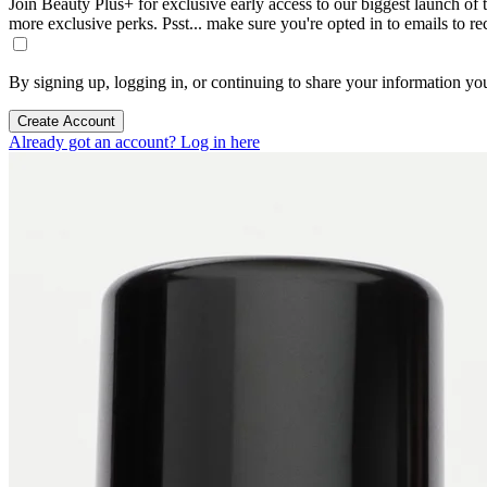
Join Beauty Plus+ for exclusive early access to our biggest launch of th
more exclusive perks. Psst... make sure you're opted in to emails to r
By signing up, logging in, or continuing to share your information yo
Create Account
Already got an account? Log in here