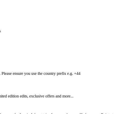
s
Please ensure you use the country prefix e.g. +44
mited edition edits, exclusive offers and more...