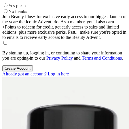
Yes please
No thanks
Join Beauty Plus+ for exclusive early access to our biggest launch of
the year: the Iconic Advent trio. As a member, you'll also earn
+Points to redeem for credit, get early access to sales and limited
editions, plus more exclusive perks. Psst... make sure you're opted in
to emails to receive early access to the Beauty Advent.
By signing up, logging in, or continuing to share your information
you are opting-in to our
Privacy Policy
and
Terms and Conditions
.
Create Account
Already got an account? Log in here