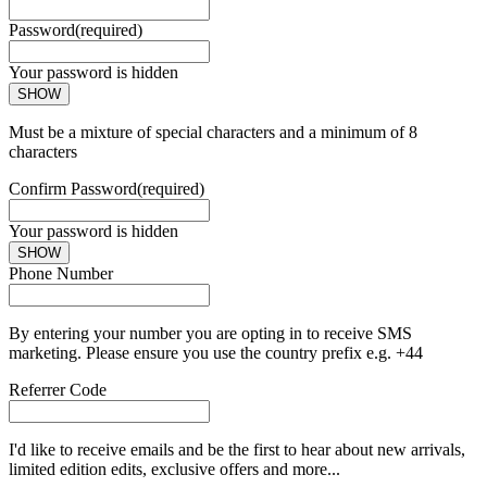
Password
(required)
Your password is hidden
SHOW
Must be a mixture of special characters and a minimum of 8
characters
Confirm Password
(required)
Your password is hidden
SHOW
Phone Number
By entering your number you are opting in to receive SMS
marketing. Please ensure you use the country prefix e.g. +44
Referrer Code
I'd like to receive emails and be the first to hear about new arrivals,
limited edition edits, exclusive offers and more...