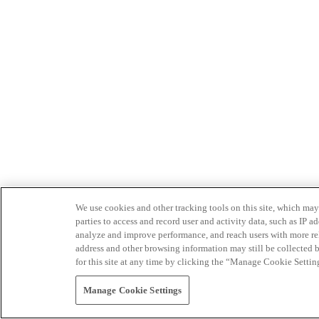
We use cookies and other tracking tools on this site, which may 
parties to access and record user and activity data, such as IP
analyze and improve performance, and reach users with more relev
address and other browsing information may still be collected b
for this site at any time by clicking the “Manage Cookie Settin
Manage Cookie Settings