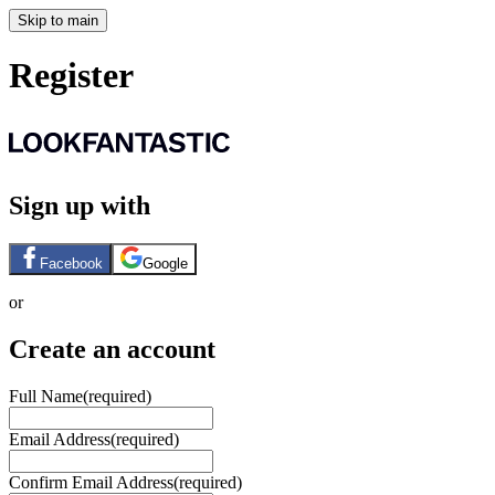
Skip to main
Register
Sign up with
Facebook
Google
or
Create an account
Full Name
(required)
Email Address
(required)
Confirm Email Address
(required)