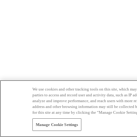
We use cookies and other tracking tools on this site, which may 
parties to access and record user and activity data, such as IP
analyze and improve performance, and reach users with more relev
address and other browsing information may still be collected b
for this site at any time by clicking the “Manage Cookie Settin
Manage Cookie Settings