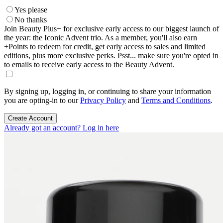
Yes please
No thanks
Join Beauty Plus+ for exclusive early access to our biggest launch of
the year: the Iconic Advent trio. As a member, you'll also earn
+Points to redeem for credit, get early access to sales and limited
editions, plus more exclusive perks. Psst... make sure you're opted in
to emails to receive early access to the Beauty Advent.
By signing up, logging in, or continuing to share your information
you are opting-in to our
Privacy Policy
and
Terms and Conditions
.
Create Account
Already got an account? Log in here