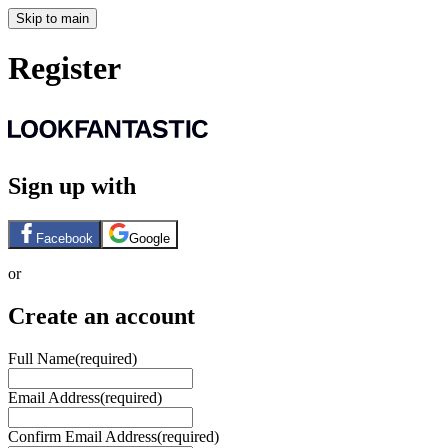
Skip to main
Register
Sign up with
Facebook
Google
or
Create an account
Full Name
(required)
Email Address
(required)
Confirm Email Address
(required)