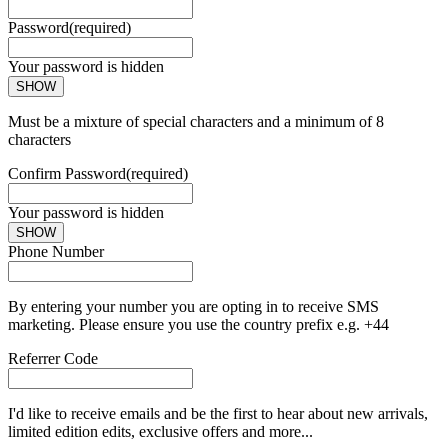
Password
(required)
Your password is hidden
SHOW
Must be a mixture of special characters and a minimum of 8
characters
Confirm Password
(required)
Your password is hidden
SHOW
Phone Number
By entering your number you are opting in to receive SMS
marketing. Please ensure you use the country prefix e.g. +44
Referrer Code
I'd like to receive emails and be the first to hear about new arrivals,
limited edition edits, exclusive offers and more...