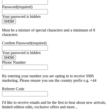
Password
(required)
Your password is hidden
SHOW
Must be a mixture of special characters and a minimum of 8
characters
Confirm Password
(required)
Your password is hidden
SHOW
Phone Number
By entering your number you are opting in to receive SMS
marketing. Please ensure you use the country prefix e.g. +44
Referrer Code
I'd like to receive emails and be the first to hear about new arrivals,
limited edition edits, exclusive offers and more...