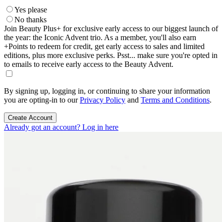
Yes please
No thanks
Join Beauty Plus+ for exclusive early access to our biggest launch of
the year: the Iconic Advent trio. As a member, you'll also earn
+Points to redeem for credit, get early access to sales and limited
editions, plus more exclusive perks. Psst... make sure you're opted in
to emails to receive early access to the Beauty Advent.
By signing up, logging in, or continuing to share your information
you are opting-in to our
Privacy Policy
and
Terms and Conditions
.
Create Account
Already got an account? Log in here