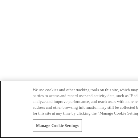
We use cookies and other tracking tools on this site, which may 
parties to access and record user and activity data, such as IP
analyze and improve performance, and reach users with more relev
address and other browsing information may still be collected b
for this site at any time by clicking the “Manage Cookie Settin
Manage Cookie Settings