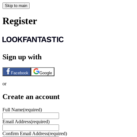
Skip to main
Register
Sign up with
Facebook
Google
or
Create an account
Full Name
(required)
Email Address
(required)
Confirm Email Address
(required)