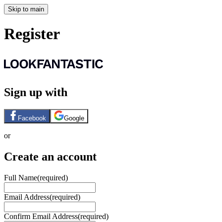
Skip to main
Register
Sign up with
Facebook
Google
or
Create an account
Full Name
(required)
Email Address
(required)
Confirm Email Address
(required)