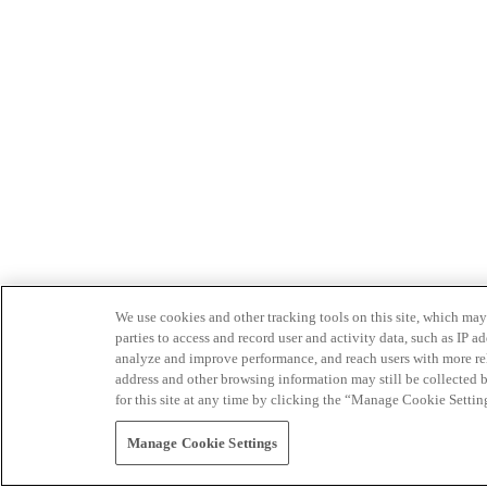
We use cookies and other tracking tools on this site, which may 
parties to access and record user and activity data, such as IP
analyze and improve performance, and reach users with more relev
address and other browsing information may still be collected b
for this site at any time by clicking the “Manage Cookie Settin
Manage Cookie Settings