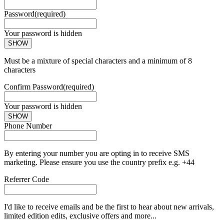
Password
(required)
Your password is hidden
SHOW
Must be a mixture of special characters and a minimum of 8
characters
Confirm Password
(required)
Your password is hidden
SHOW
Phone Number
By entering your number you are opting in to receive SMS
marketing. Please ensure you use the country prefix e.g. +44
Referrer Code
I'd like to receive emails and be the first to hear about new arrivals,
limited edition edits, exclusive offers and more...