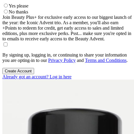
Yes please
No thanks
Join Beauty Plus+ for exclusive early access to our biggest launch of
the year: the Iconic Advent trio. As a member, you'll also earn
+Points to redeem for credit, get early access to sales and limited
editions, plus more exclusive perks. Psst... make sure you're opted in
to emails to receive early access to the Beauty Advent.
By signing up, logging in, or continuing to share your information
you are opting-in to our
Privacy Policy
and
Terms and Conditions
.
Create Account
Already got an account? Log in here