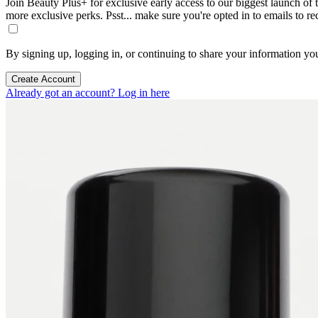
Join Beauty Plus+ for exclusive early access to our biggest launch of th
more exclusive perks. Psst... make sure you're opted in to emails to r
By signing up, logging in, or continuing to share your information yo
Create Account
Already got an account? Log in here