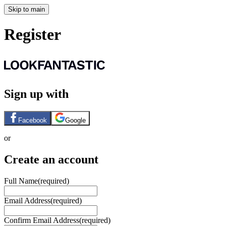
Skip to main
Register
Sign up with
Facebook
Google
or
Create an account
Full Name
(required)
Email Address
(required)
Confirm Email Address
(required)