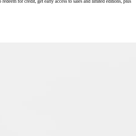
redeem for credit, get early access to sales and limited editions, plus