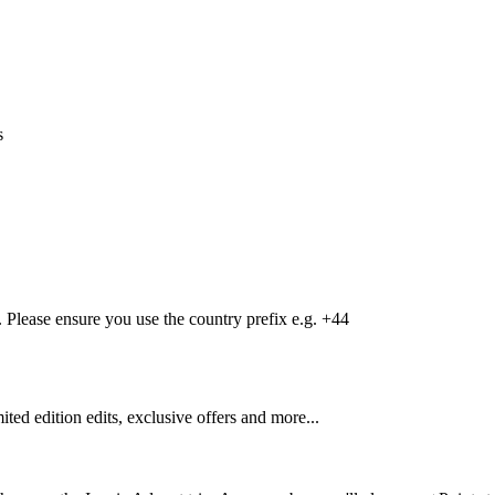
s
Please ensure you use the country prefix e.g. +44
mited edition edits, exclusive offers and more...