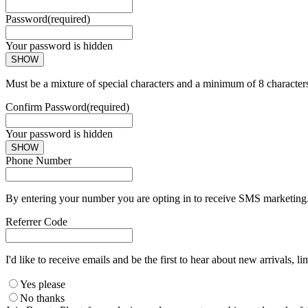
Password
(required)
Your password is hidden
SHOW
Must be a mixture of special characters and a minimum of 8 character
Confirm Password
(required)
Your password is hidden
SHOW
Phone Number
By entering your number you are opting in to receive SMS marketing. 
Referrer Code
I'd like to receive emails and be the first to hear about new arrivals, li
Yes please
No thanks