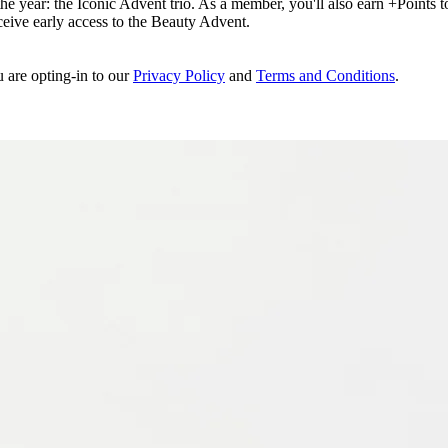
e year: the Iconic Advent trio. As a member, you'll also earn +Points to 
eceive early access to the Beauty Advent.
u are opting-in to our
Privacy Policy
and
Terms and Conditions
.