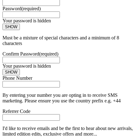
Password
(required)
Your password is hidden
SHOW
Must be a mixture of special characters and a minimum of 8
characters
Confirm Password
(required)
Your password is hidden
SHOW
Phone Number
By entering your number you are opting in to receive SMS
marketing. Please ensure you use the country prefix e.g. +44
Referrer Code
I'd like to receive emails and be the first to hear about new arrivals,
limited edition edits, exclusive offers and more...