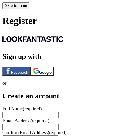
Skip to main
Register
Sign up with
Facebook
Google
or
Create an account
Full Name
(required)
Email Address
(required)
Confirm Email Address
(required)