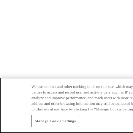
We use cookies and other tracking tools on this site, which may 
parties to access and record user and activity data, such as IP
analyze and improve performance, and reach users with more relev
address and other browsing information may still be collected b
for this site at any time by clicking the “Manage Cookie Settin
Manage Cookie Settings