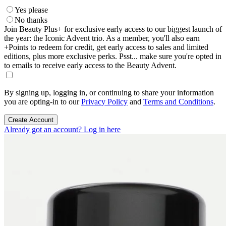
Yes please
No thanks
Join Beauty Plus+ for exclusive early access to our biggest launch of
the year: the Iconic Advent trio. As a member, you'll also earn
+Points to redeem for credit, get early access to sales and limited
editions, plus more exclusive perks. Psst... make sure you're opted in
to emails to receive early access to the Beauty Advent.
By signing up, logging in, or continuing to share your information
you are opting-in to our
Privacy Policy
and
Terms and Conditions
.
Create Account
Already got an account? Log in here