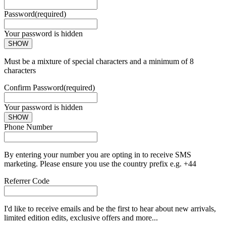
Password
(required)
Your password is hidden
SHOW
Must be a mixture of special characters and a minimum of 8
characters
Confirm Password
(required)
Your password is hidden
SHOW
Phone Number
By entering your number you are opting in to receive SMS
marketing. Please ensure you use the country prefix e.g. +44
Referrer Code
I'd like to receive emails and be the first to hear about new arrivals,
limited edition edits, exclusive offers and more...