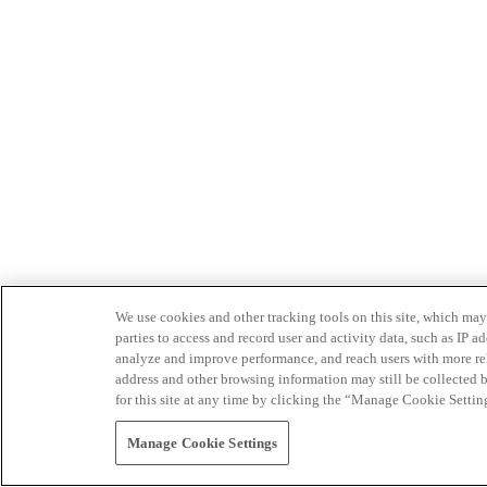
We use cookies and other tracking tools on this site, which may 
parties to access and record user and activity data, such as IP
analyze and improve performance, and reach users with more relev
address and other browsing information may still be collected b
for this site at any time by clicking the “Manage Cookie Settin
Manage Cookie Settings