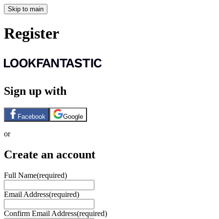
Skip to main
Register
Sign up with
Facebook
Google
or
Create an account
Full Name
(required)
Email Address
(required)
Confirm Email Address
(required)