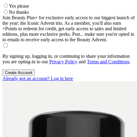
Yes please
No thanks
Join Beauty Plus+ for exclusive early access to our biggest launch of
the year: the Iconic Advent trio. As a member, you'll also earn
+Points to redeem for credit, get early access to sales and limited
editions, plus more exclusive perks. Psst... make sure you're opted in
to emails to receive early access to the Beauty Advent.
By signing up, logging in, or continuing to share your information
you are opting-in to our
Privacy Policy
and
Terms and Conditions
.
Create Account
Already got an account? Log in here