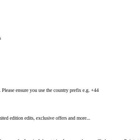
s
Please ensure you use the country prefix e.g. +44
mited edition edits, exclusive offers and more...