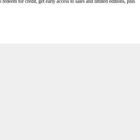
redeem for credit, get early access to sales and limited editions, plus