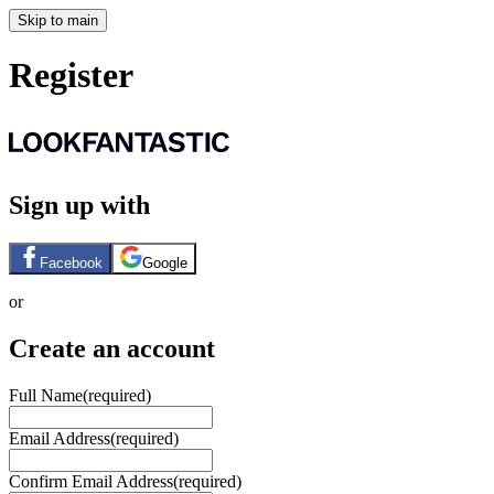
Skip to main
Register
Sign up with
Facebook
Google
or
Create an account
Full Name
(required)
Email Address
(required)
Confirm Email Address
(required)