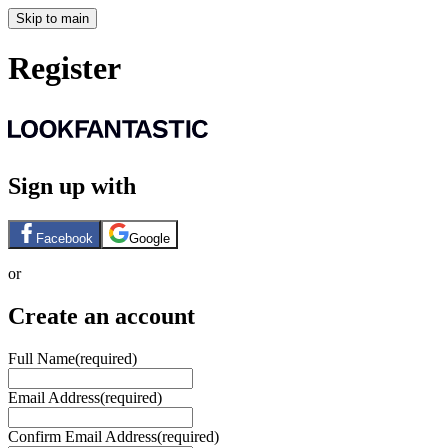
Skip to main
Register
Sign up with
Facebook
Google
or
Create an account
Full Name
(required)
Email Address
(required)
Confirm Email Address
(required)