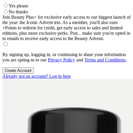
Yes please
No thanks
Join Beauty Plus+ for exclusive early access to our biggest launch of
the year: the Iconic Advent trio. As a member, you'll also earn
+Points to redeem for credit, get early access to sales and limited
editions, plus more exclusive perks. Psst... make sure you're opted in
to emails to receive early access to the Beauty Advent.
By signing up, logging in, or continuing to share your information
you are opting-in to our
Privacy Policy
and
Terms and Conditions
.
Create Account
Already got an account? Log in here