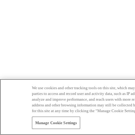
We use cookies and other tracking tools on this site, which may 
parties to access and record user and activity data, such as IP
analyze and improve performance, and reach users with more relev
address and other browsing information may still be collected b
for this site at any time by clicking the “Manage Cookie Settin
Manage Cookie Settings