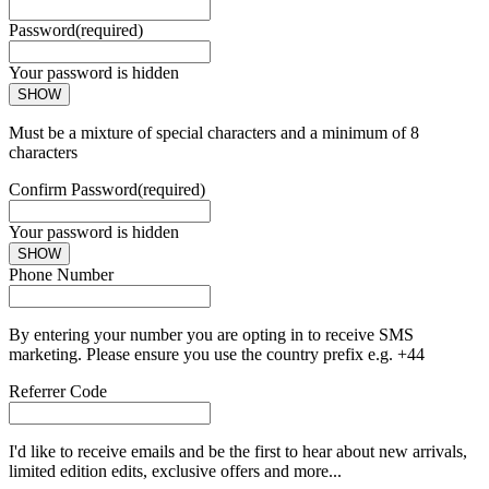
Password
(required)
Your password is hidden
SHOW
Must be a mixture of special characters and a minimum of 8
characters
Confirm Password
(required)
Your password is hidden
SHOW
Phone Number
By entering your number you are opting in to receive SMS
marketing. Please ensure you use the country prefix e.g. +44
Referrer Code
I'd like to receive emails and be the first to hear about new arrivals,
limited edition edits, exclusive offers and more...