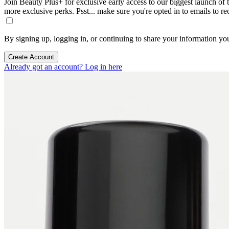
Join Beauty Plus+ for exclusive early access to our biggest launch of th
more exclusive perks. Psst... make sure you're opted in to emails to r
By signing up, logging in, or continuing to share your information yo
Create Account
Already got an account? Log in here