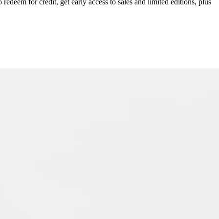
redeem for credit, get early access to sales and limited editions, plus