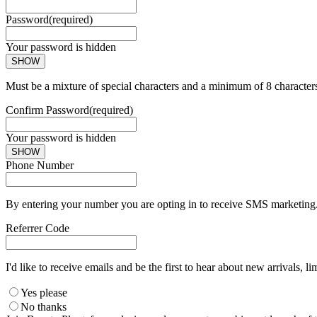
Password
(required)
Your password is hidden
SHOW
Must be a mixture of special characters and a minimum of 8 character
Confirm Password
(required)
Your password is hidden
SHOW
Phone Number
By entering your number you are opting in to receive SMS marketing. 
Referrer Code
I'd like to receive emails and be the first to hear about new arrivals, li
Yes please
No thanks