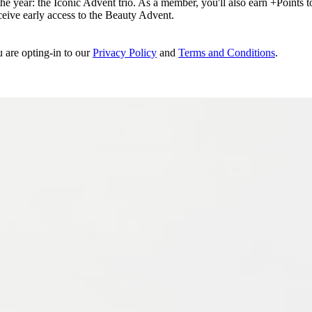
e year: the Iconic Advent trio. As a member, you'll also earn +Points to 
eceive early access to the Beauty Advent.
u are opting-in to our
Privacy Policy
and
Terms and Conditions
.