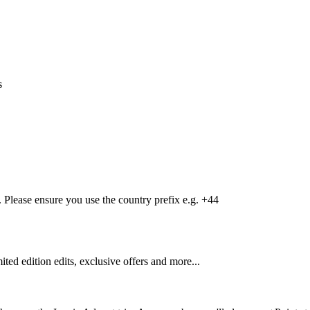
s
Please ensure you use the country prefix e.g. +44
mited edition edits, exclusive offers and more...