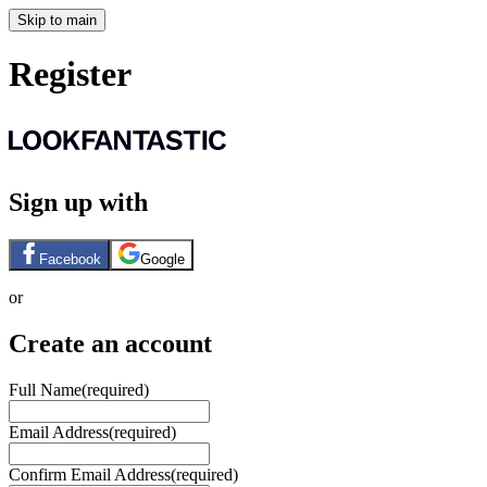
Skip to main
Register
Sign up with
Facebook
Google
or
Create an account
Full Name
(required)
Email Address
(required)
Confirm Email Address
(required)