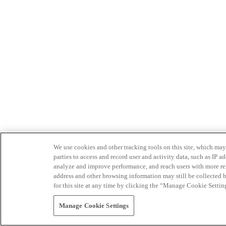
We use cookies and other tracking tools on this site, which may 
parties to access and record user and activity data, such as IP
analyze and improve performance, and reach users with more relev
address and other browsing information may still be collected b
for this site at any time by clicking the “Manage Cookie Settin
Manage Cookie Settings