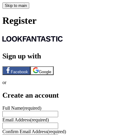
Skip to main
Register
Sign up with
Facebook
Google
or
Create an account
Full Name
(required)
Email Address
(required)
Confirm Email Address
(required)