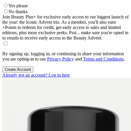
Yes please
No thanks
Join Beauty Plus+ for exclusive early access to our biggest launch of
the year: the Iconic Advent trio. As a member, you'll also earn
+Points to redeem for credit, get early access to sales and limited
editions, plus more exclusive perks. Psst... make sure you're opted in
to emails to receive early access to the Beauty Advent.
By signing up, logging in, or continuing to share your information
you are opting-in to our
Privacy Policy
and
Terms and Conditions
.
Create Account
Already got an account? Log in here