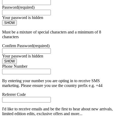
Password
(required)
Your password is hidden
SHOW
Must be a mixture of special characters and a minimum of 8
characters
Confirm Password
(required)
Your password is hidden
SHOW
Phone Number
By entering your number you are opting in to receive SMS
marketing. Please ensure you use the country prefix e.g. +44
Referrer Code
I'd like to receive emails and be the first to hear about new arrivals,
limited edition edits, exclusive offers and more...