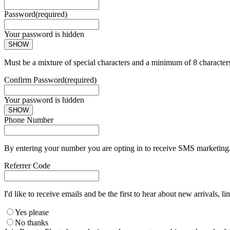
Password
(required)
Your password is hidden
SHOW
Must be a mixture of special characters and a minimum of 8 character
Confirm Password
(required)
Your password is hidden
SHOW
Phone Number
By entering your number you are opting in to receive SMS marketing. 
Referrer Code
I'd like to receive emails and be the first to hear about new arrivals, li
Yes please
No thanks