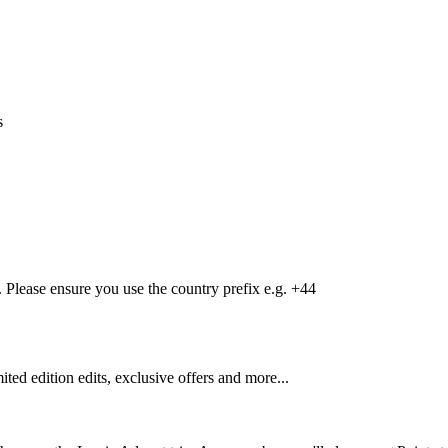
s
Please ensure you use the country prefix e.g. +44
mited edition edits, exclusive offers and more...