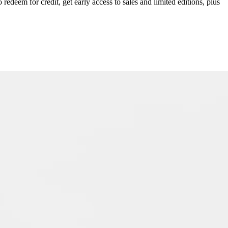
redeem for credit, get early access to sales and limited editions, plus