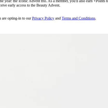
e year: the Iconic Advent trio. As a member, you'll also earn +Points to 
eceive early access to the Beauty Advent.
u are opting-in to our
Privacy Policy
and
Terms and Conditions
.