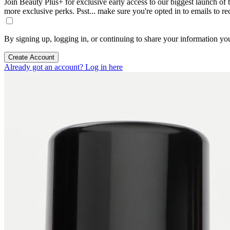
Join Beauty Plus+ for exclusive early access to our biggest launch of th
more exclusive perks. Psst... make sure you're opted in to emails to r
By signing up, logging in, or continuing to share your information yo
Create Account
Already got an account? Log in here