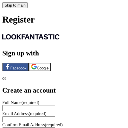
Skip to main
Register
Sign up with
Facebook
Google
or
Create an account
Full Name
(required)
Email Address
(required)
Confirm Email Address
(required)