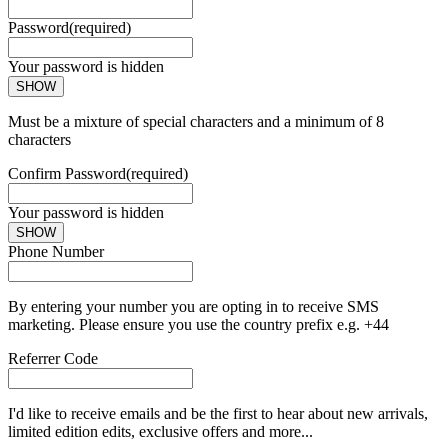
Password
(required)
Your password is hidden
SHOW
Must be a mixture of special characters and a minimum of 8
characters
Confirm Password
(required)
Your password is hidden
SHOW
Phone Number
By entering your number you are opting in to receive SMS
marketing. Please ensure you use the country prefix e.g. +44
Referrer Code
I'd like to receive emails and be the first to hear about new arrivals,
limited edition edits, exclusive offers and more...