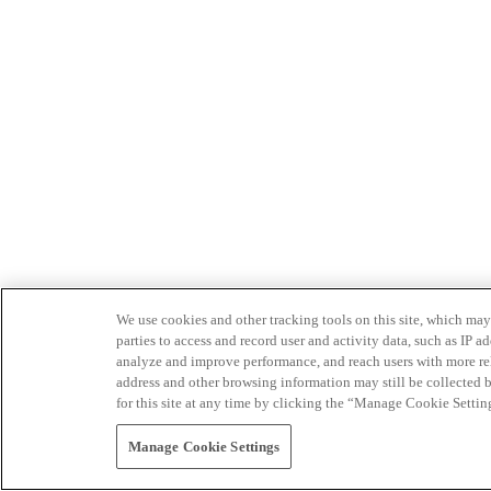
We use cookies and other tracking tools on this site, which may 
parties to access and record user and activity data, such as IP
analyze and improve performance, and reach users with more relev
address and other browsing information may still be collected b
for this site at any time by clicking the “Manage Cookie Settin
Manage Cookie Settings