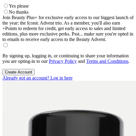
Yes please
No thanks
Join Beauty Plus+ for exclusive early access to our biggest launch of
the year: the Iconic Advent trio. As a member, you'll also earn
+Points to redeem for credit, get early access to sales and limited
editions, plus more exclusive perks. Psst... make sure you're opted in
to emails to receive early access to the Beauty Advent.
By signing up, logging in, or continuing to share your information
you are opting-in to our
Privacy Policy
and
Terms and Conditions
.
Create Account
Already got an account? Log in here