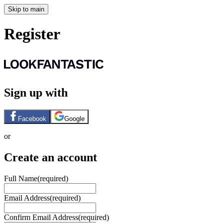
Skip to main
Register
Sign up with
Facebook
Google
or
Create an account
Full Name
(required)
Email Address
(required)
Confirm Email Address
(required)