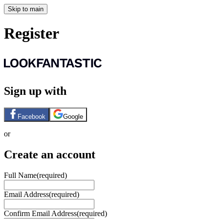
Skip to main
Register
Sign up with
Facebook
Google
or
Create an account
Full Name
(required)
Email Address
(required)
Confirm Email Address
(required)