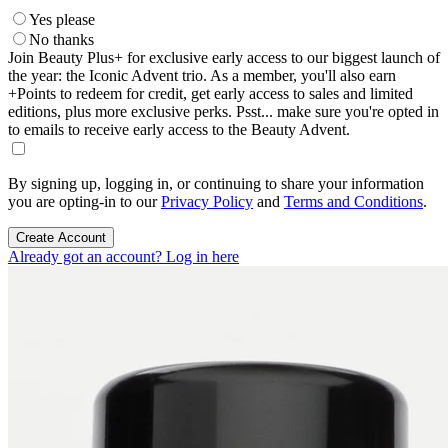
Yes please
No thanks
Join Beauty Plus+ for exclusive early access to our biggest launch of
the year: the Iconic Advent trio. As a member, you'll also earn
+Points to redeem for credit, get early access to sales and limited
editions, plus more exclusive perks. Psst... make sure you're opted in
to emails to receive early access to the Beauty Advent.
By signing up, logging in, or continuing to share your information
you are opting-in to our
Privacy Policy
and
Terms and Conditions
.
Create Account
Already got an account? Log in here