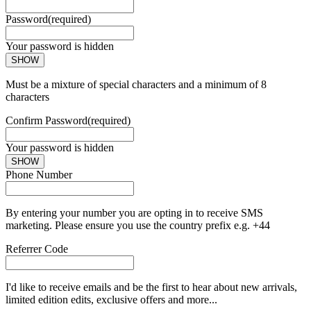
Password
(required)
Your password is hidden
SHOW
Must be a mixture of special characters and a minimum of 8
characters
Confirm Password
(required)
Your password is hidden
SHOW
Phone Number
By entering your number you are opting in to receive SMS
marketing. Please ensure you use the country prefix e.g. +44
Referrer Code
I'd like to receive emails and be the first to hear about new arrivals,
limited edition edits, exclusive offers and more...