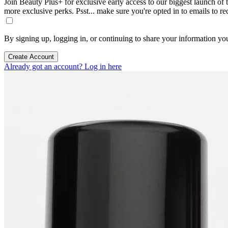
Join Beauty Plus+ for exclusive early access to our biggest launch of th
more exclusive perks. Psst... make sure you're opted in to emails to r
By signing up, logging in, or continuing to share your information yo
Create Account
Already got an account? Log in here