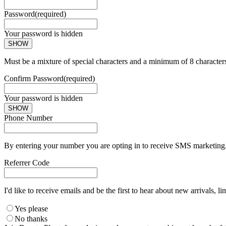
Password
(required)
Your password is hidden
SHOW
Must be a mixture of special characters and a minimum of 8 character
Confirm Password
(required)
Your password is hidden
SHOW
Phone Number
By entering your number you are opting in to receive SMS marketing. 
Referrer Code
I'd like to receive emails and be the first to hear about new arrivals, li
Yes please
No thanks