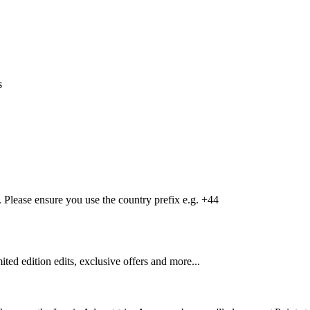
s
Please ensure you use the country prefix e.g. +44
mited edition edits, exclusive offers and more...