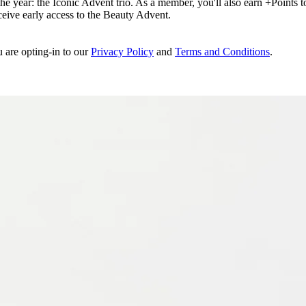
e year: the Iconic Advent trio. As a member, you'll also earn +Points to 
eceive early access to the Beauty Advent.
u are opting-in to our
Privacy Policy
and
Terms and Conditions
.