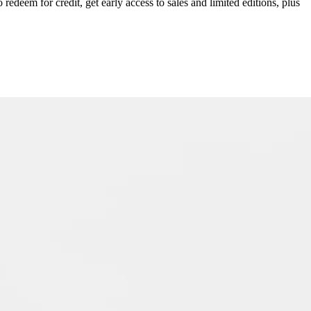
redeem for credit, get early access to sales and limited editions, plus