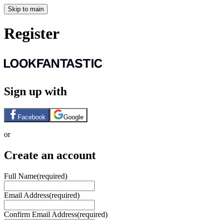
Skip to main
Register
Sign up with
Facebook
Google
or
Create an account
Full Name
(required)
Email Address
(required)
Confirm Email Address
(required)