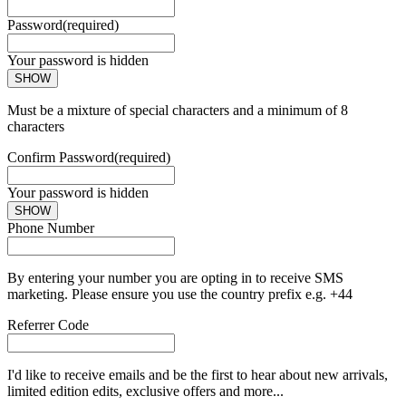
Password
(required)
Your password is hidden
SHOW
Must be a mixture of special characters and a minimum of 8
characters
Confirm Password
(required)
Your password is hidden
SHOW
Phone Number
By entering your number you are opting in to receive SMS
marketing. Please ensure you use the country prefix e.g. +44
Referrer Code
I'd like to receive emails and be the first to hear about new arrivals,
limited edition edits, exclusive offers and more...