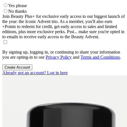
Yes please
No thanks
Join Beauty Plus+ for exclusive early access to our biggest launch of
the year: the Iconic Advent trio. As a member, you'll also earn
+Points to redeem for credit, get early access to sales and limited
editions, plus more exclusive perks. Psst... make sure you're opted in
to emails to receive early access to the Beauty Advent.
By signing up, logging in, or continuing to share your information
you are opting-in to our
Privacy Policy
and
Terms and Conditions
.
Create Account
Already got an account? Log in here