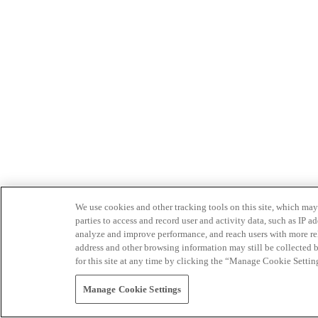
We use cookies and other tracking tools on this site, which may 
parties to access and record user and activity data, such as IP
analyze and improve performance, and reach users with more relev
address and other browsing information may still be collected b
for this site at any time by clicking the “Manage Cookie Settin
Manage Cookie Settings