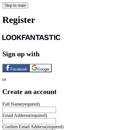
Skip to main
Register
Sign up with
Facebook
Google
or
Create an account
Full Name
(required)
Email Address
(required)
Confirm Email Address
(required)