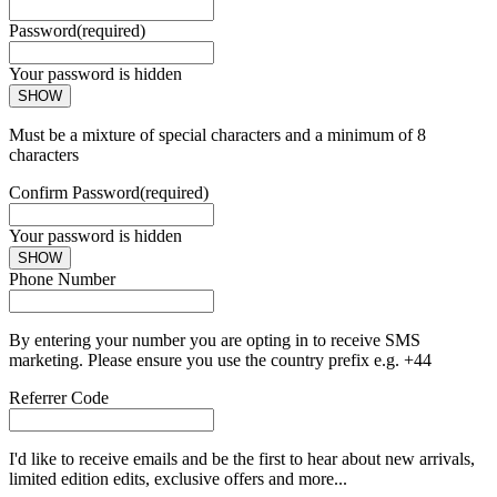
Password
(required)
Your password is hidden
SHOW
Must be a mixture of special characters and a minimum of 8
characters
Confirm Password
(required)
Your password is hidden
SHOW
Phone Number
By entering your number you are opting in to receive SMS
marketing. Please ensure you use the country prefix e.g. +44
Referrer Code
I'd like to receive emails and be the first to hear about new arrivals,
limited edition edits, exclusive offers and more...