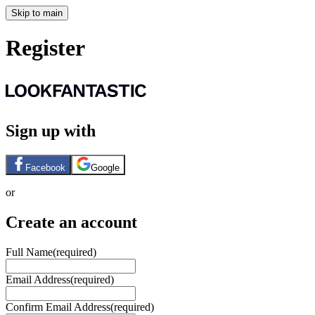
Skip to main
Register
Sign up with
Facebook
Google
or
Create an account
Full Name
(required)
Email Address
(required)
Confirm Email Address
(required)