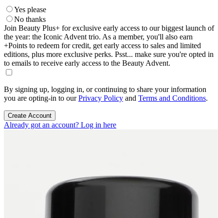
Yes please
No thanks
Join Beauty Plus+ for exclusive early access to our biggest launch of
the year: the Iconic Advent trio. As a member, you'll also earn
+Points to redeem for credit, get early access to sales and limited
editions, plus more exclusive perks. Psst... make sure you're opted in
to emails to receive early access to the Beauty Advent.
By signing up, logging in, or continuing to share your information
you are opting-in to our
Privacy Policy
and
Terms and Conditions
.
Create Account
Already got an account? Log in here