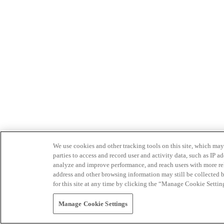
We use cookies and other tracking tools on this site, which may 
parties to access and record user and activity data, such as IP
analyze and improve performance, and reach users with more relev
address and other browsing information may still be collected b
for this site at any time by clicking the “Manage Cookie Settin
Manage Cookie Settings