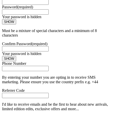
Password
(required)
Your password is hidden
SHOW
Must be a mixture of special characters and a minimum of 8
characters
Confirm Password
(required)
Your password is hidden
SHOW
Phone Number
By entering your number you are opting in to receive SMS
marketing. Please ensure you use the country prefix e.g. +44
Referrer Code
I'd like to receive emails and be the first to hear about new arrivals,
limited edition edits, exclusive offers and more...