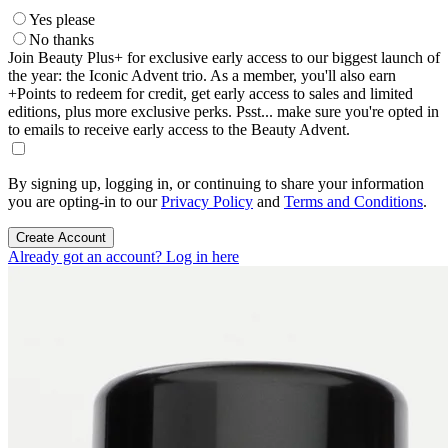
Yes please
No thanks
Join Beauty Plus+ for exclusive early access to our biggest launch of
the year: the Iconic Advent trio. As a member, you'll also earn
+Points to redeem for credit, get early access to sales and limited
editions, plus more exclusive perks. Psst... make sure you're opted in
to emails to receive early access to the Beauty Advent.
By signing up, logging in, or continuing to share your information
you are opting-in to our
Privacy Policy
and
Terms and Conditions
.
Create Account
Already got an account? Log in here