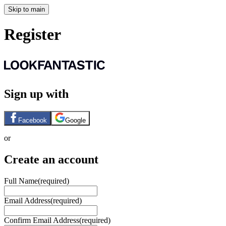
Skip to main
Register
Sign up with
Facebook
Google
or
Create an account
Full Name
(required)
Email Address
(required)
Confirm Email Address
(required)