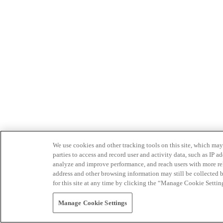
We use cookies and other tracking tools on this site, which may 
parties to access and record user and activity data, such as IP
analyze and improve performance, and reach users with more relev
address and other browsing information may still be collected b
for this site at any time by clicking the “Manage Cookie Settin
Manage Cookie Settings