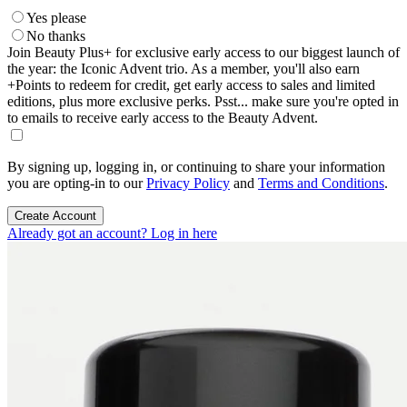
Yes please
No thanks
Join Beauty Plus+ for exclusive early access to our biggest launch of
the year: the Iconic Advent trio. As a member, you'll also earn
+Points to redeem for credit, get early access to sales and limited
editions, plus more exclusive perks. Psst... make sure you're opted in
to emails to receive early access to the Beauty Advent.
By signing up, logging in, or continuing to share your information
you are opting-in to our
Privacy Policy
and
Terms and Conditions
.
Create Account
Already got an account? Log in here