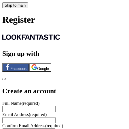
Skip to main
Register
Sign up with
Facebook
Google
or
Create an account
Full Name
(required)
Email Address
(required)
Confirm Email Address
(required)