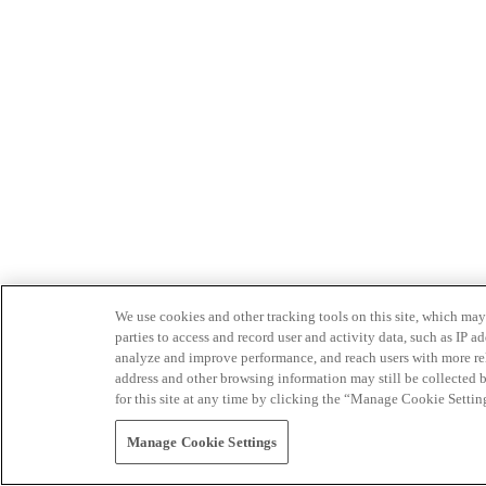
We use cookies and other tracking tools on this site, which may 
parties to access and record user and activity data, such as IP
analyze and improve performance, and reach users with more relev
address and other browsing information may still be collected b
for this site at any time by clicking the “Manage Cookie Settin
Manage Cookie Settings