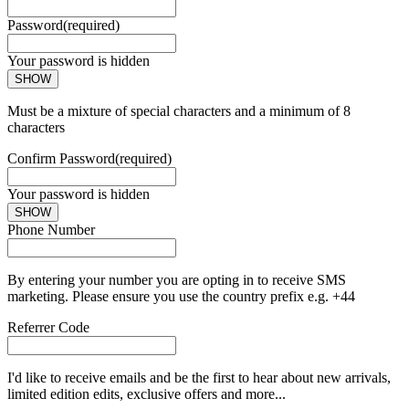
Password
(required)
Your password is hidden
SHOW
Must be a mixture of special characters and a minimum of 8
characters
Confirm Password
(required)
Your password is hidden
SHOW
Phone Number
By entering your number you are opting in to receive SMS
marketing. Please ensure you use the country prefix e.g. +44
Referrer Code
I'd like to receive emails and be the first to hear about new arrivals,
limited edition edits, exclusive offers and more...