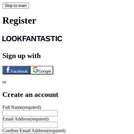
Skip to main
Register
Sign up with
Facebook
Google
or
Create an account
Full Name
(required)
Email Address
(required)
Confirm Email Address
(required)