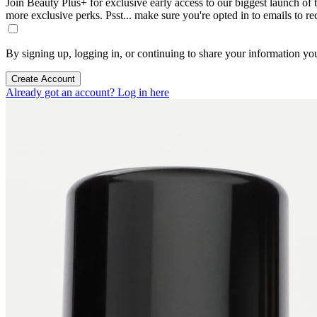
Join Beauty Plus+ for exclusive early access to our biggest launch of th
more exclusive perks. Psst... make sure you're opted in to emails to r
By signing up, logging in, or continuing to share your information yo
Create Account
Already got an account? Log in here