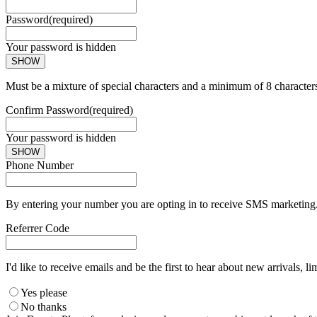
Password
(required)
Your password is hidden
SHOW
Must be a mixture of special characters and a minimum of 8 character
Confirm Password
(required)
Your password is hidden
SHOW
Phone Number
By entering your number you are opting in to receive SMS marketing. 
Referrer Code
I'd like to receive emails and be the first to hear about new arrivals, li
Yes please
No thanks