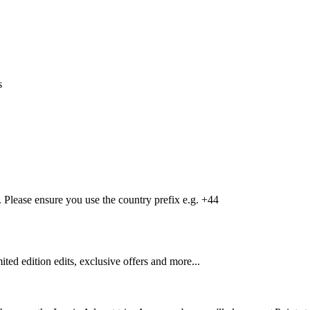
s
Please ensure you use the country prefix e.g. +44
mited edition edits, exclusive offers and more...