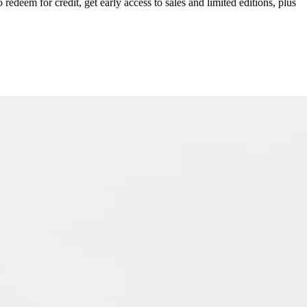
redeem for credit, get early access to sales and limited editions, plus