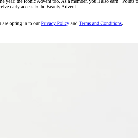
e year: the Iconic Advent trio. As a member, you'll also earn +Points to 
eceive early access to the Beauty Advent.
u are opting-in to our
Privacy Policy
and
Terms and Conditions
.