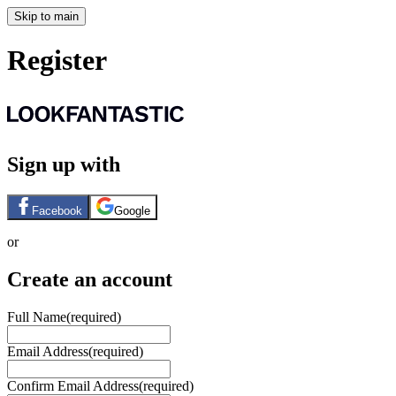
Skip to main
Register
Sign up with
Facebook
Google
or
Create an account
Full Name
(required)
Email Address
(required)
Confirm Email Address
(required)