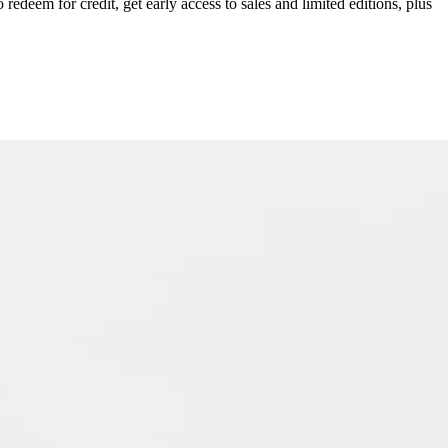
redeem for credit, get early access to sales and limited editions, plus