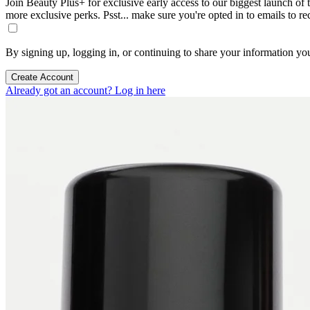
Join Beauty Plus+ for exclusive early access to our biggest launch of th
more exclusive perks. Psst... make sure you're opted in to emails to r
By signing up, logging in, or continuing to share your information yo
Create Account
Already got an account? Log in here