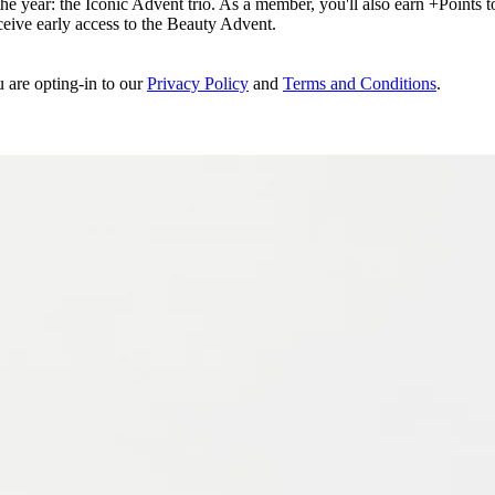
e year: the Iconic Advent trio. As a member, you'll also earn +Points to 
eceive early access to the Beauty Advent.
u are opting-in to our
Privacy Policy
and
Terms and Conditions
.