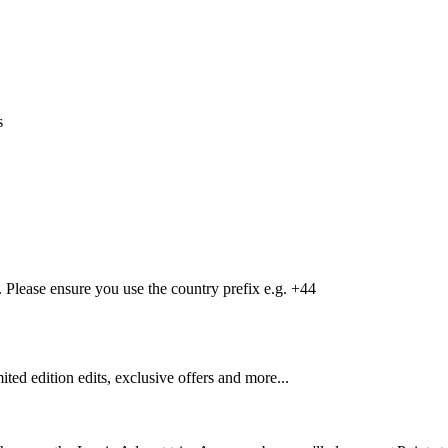
s
Please ensure you use the country prefix e.g. +44
mited edition edits, exclusive offers and more...