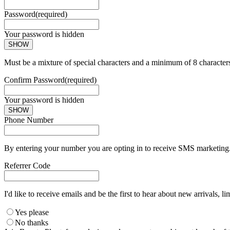
Password
(required)
Your password is hidden
SHOW
Must be a mixture of special characters and a minimum of 8 character
Confirm Password
(required)
Your password is hidden
SHOW
Phone Number
By entering your number you are opting in to receive SMS marketing. 
Referrer Code
I'd like to receive emails and be the first to hear about new arrivals, li
Yes please
No thanks