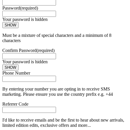
Password
(required)
Your password is hidden
SHOW
Must be a mixture of special characters and a minimum of 8
characters
Confirm Password
(required)
Your password is hidden
SHOW
Phone Number
By entering your number you are opting in to receive SMS
marketing. Please ensure you use the country prefix e.g. +44
Referrer Code
I'd like to receive emails and be the first to hear about new arrivals,
limited edition edits, exclusive offers and more...