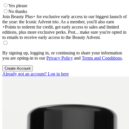
Yes please
No thanks
Join Beauty Plus+ for exclusive early access to our biggest launch of
the year: the Iconic Advent trio. As a member, you'll also earn
+Points to redeem for credit, get early access to sales and limited
editions, plus more exclusive perks. Psst... make sure you're opted in
to emails to receive early access to the Beauty Advent.
By signing up, logging in, or continuing to share your information
you are opting-in to our
Privacy Policy
and
Terms and Conditions
.
Create Account
Already got an account? Log in here