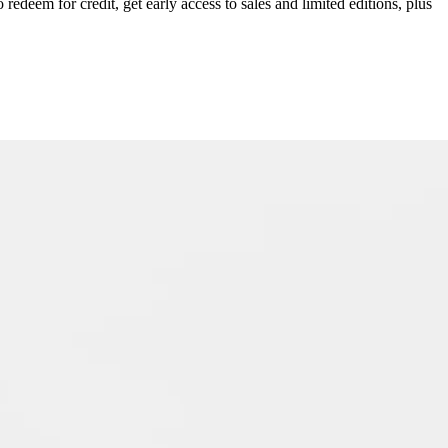
redeem for credit, get early access to sales and limited editions, plus