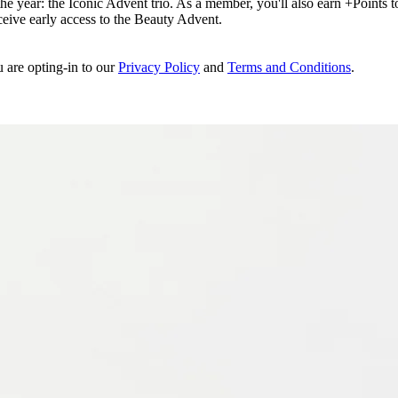
e year: the Iconic Advent trio. As a member, you'll also earn +Points to 
eceive early access to the Beauty Advent.
u are opting-in to our
Privacy Policy
and
Terms and Conditions
.