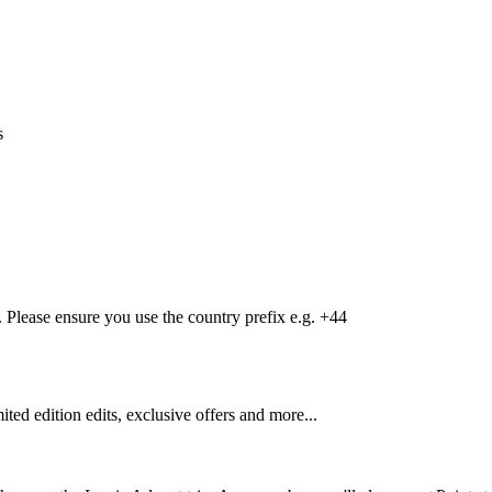
s
Please ensure you use the country prefix e.g. +44
mited edition edits, exclusive offers and more...