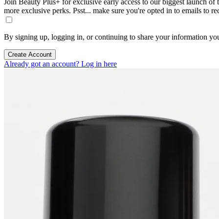
Join Beauty Plus+ for exclusive early access to our biggest launch of th
more exclusive perks. Psst... make sure you're opted in to emails to r
By signing up, logging in, or continuing to share your information yo
Create Account
Already got an account? Log in here