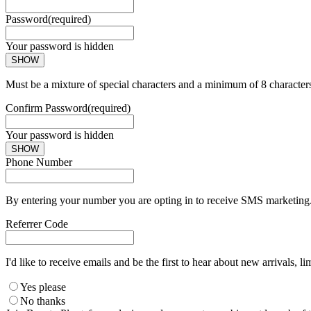
Password
(required)
Your password is hidden
SHOW
Must be a mixture of special characters and a minimum of 8 character
Confirm Password
(required)
Your password is hidden
SHOW
Phone Number
By entering your number you are opting in to receive SMS marketing. 
Referrer Code
I'd like to receive emails and be the first to hear about new arrivals, li
Yes please
No thanks