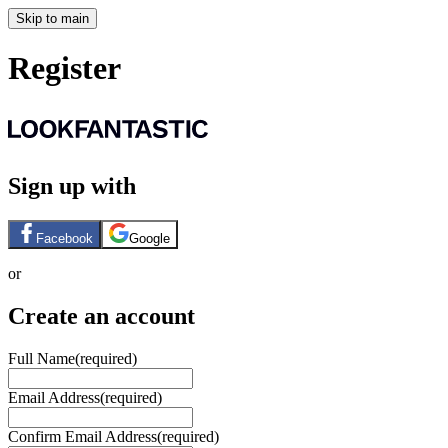
Skip to main
Register
Sign up with
Facebook
Google
or
Create an account
Full Name
(required)
Email Address
(required)
Confirm Email Address
(required)