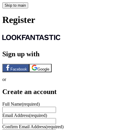
Skip to main
Register
Sign up with
Facebook
Google
or
Create an account
Full Name
(required)
Email Address
(required)
Confirm Email Address
(required)