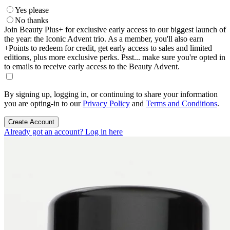
Yes please
No thanks
Join Beauty Plus+ for exclusive early access to our biggest launch of
the year: the Iconic Advent trio. As a member, you'll also earn
+Points to redeem for credit, get early access to sales and limited
editions, plus more exclusive perks. Psst... make sure you're opted in
to emails to receive early access to the Beauty Advent.
By signing up, logging in, or continuing to share your information
you are opting-in to our
Privacy Policy
and
Terms and Conditions
.
Create Account
Already got an account? Log in here