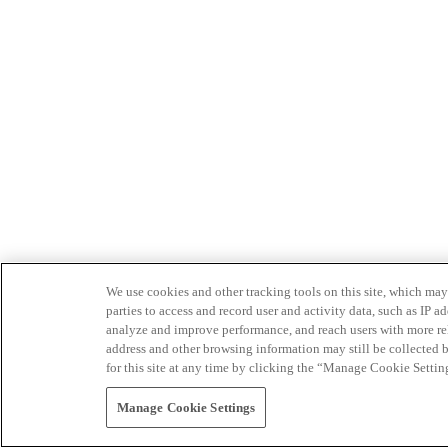
We use cookies and other tracking tools on this site, which may 
parties to access and record user and activity data, such as IP
analyze and improve performance, and reach users with more relev
address and other browsing information may still be collected b
for this site at any time by clicking the “Manage Cookie Settin
Manage Cookie Settings