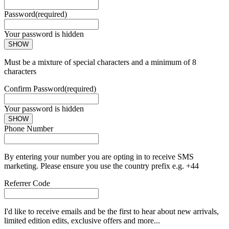
Password
(required)
Your password is hidden
SHOW
Must be a mixture of special characters and a minimum of 8
characters
Confirm Password
(required)
Your password is hidden
SHOW
Phone Number
By entering your number you are opting in to receive SMS
marketing. Please ensure you use the country prefix e.g. +44
Referrer Code
I'd like to receive emails and be the first to hear about new arrivals,
limited edition edits, exclusive offers and more...