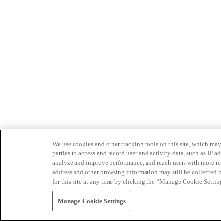
We use cookies and other tracking tools on this site, which may 
parties to access and record user and activity data, such as IP
analyze and improve performance, and reach users with more relev
address and other browsing information may still be collected b
for this site at any time by clicking the “Manage Cookie Settin
Manage Cookie Settings