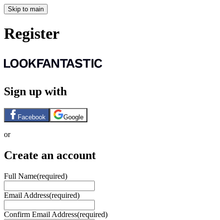
Skip to main
Register
Sign up with
Facebook
Google
or
Create an account
Full Name
(required)
Email Address
(required)
Confirm Email Address
(required)