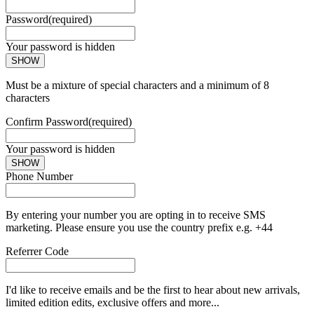
Password
(required)
Your password is hidden
SHOW
Must be a mixture of special characters and a minimum of 8
characters
Confirm Password
(required)
Your password is hidden
SHOW
Phone Number
By entering your number you are opting in to receive SMS
marketing. Please ensure you use the country prefix e.g. +44
Referrer Code
I'd like to receive emails and be the first to hear about new arrivals,
limited edition edits, exclusive offers and more...