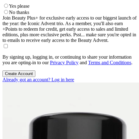
Yes please
No thanks
Join Beauty Plus+ for exclusive early access to our biggest launch of
the year: the Iconic Advent trio. As a member, you'll also earn
+Points to redeem for credit, get early access to sales and limited
editions, plus more exclusive perks. Psst... make sure you're opted in
to emails to receive early access to the Beauty Advent.
By signing up, logging in, or continuing to share your information
you are opting-in to our
Privacy Policy
and
Terms and Conditions
.
Create Account
Already got an account? Log in here